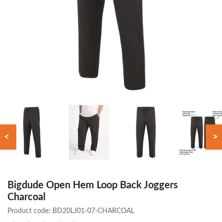
<
>
Bigdude Open Hem Loop Back Joggers
Charcoal
Product code:
BD20LJ01-07-CHARCOAL