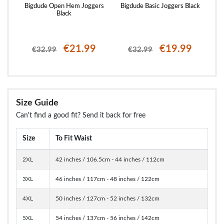
 Logo
Bigdude Open Hem Joggers
Bigdude Basic Joggers Black
Bi
Black
€21.99
€19.99
€32.99
€32.99
Size Guide
Can't find a good fit? Send it back for free
Size
To Fit Waist
2XL
42 inches / 106.5cm - 44 inches / 112cm
3XL
46 inches / 117cm - 48 inches / 122cm
4XL
50 inches / 127cm - 52 inches / 132cm
5XL
54 inches / 137cm - 56 inches / 142cm