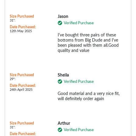
Size Purchased
Jason
31":
Verified Purchase
Date Purchased:
12th May 2025
I've bought three pairs of these
bottoms from Big Dude and I've
been pleased with them all.Good
quality and value
Size Purchased
Sheila
29":
Verified Purchase
Date Purchased:
24th April 2025
Good material and a very nice fit,
will definitely order again
Size Purchased
Arthur
31":
Verified Purchase
Date Purchased: