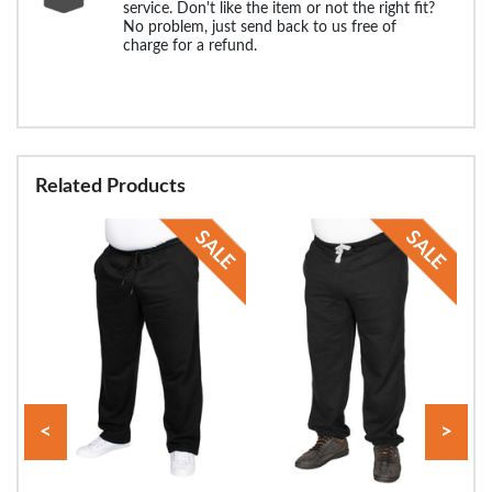
service. Don't like the item or not the right fit?
No problem, just send back to us free of
charge for a refund.
Related Products
<
>