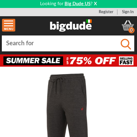
Looking for
Big Dude US
?
X
Register
Sign In
0
Submi