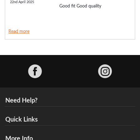
22nd April 2025
Good fit Good quality
Read more
Facebook
Need Help?
Quick Links
More Info