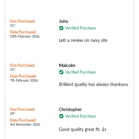
Size Purchased
John
31":
Verified Purchase
Date Purchased:
19th February 2026
Left a review on navy site
Size Purchased
Malcolm
31":
Verified Purchase
Date Purchased:
7th February 2026
Brilliant quality has always thankyou
Size Purchased
Christopher
29":
Verified Purchase
Date Purchased:
3rd November 2025
Good quality great fit. 👍