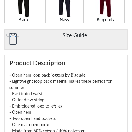
Black
Navy
Burgundy
Size Guide
Product Description
- Open hem loop back joggers by Bigdude
- Lightweight loop back material makes these perfect for
summer
- Elasticated waist
- Outer draw string
- Embroidered logo to left leg
- Open hem
- Two open hand pockets
- One rear open pocket
- Made from 60% cotton / 40% polyester