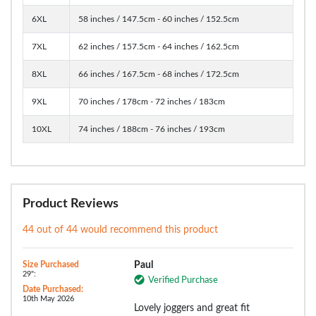
6XL
58 inches / 147.5cm - 60 inches / 152.5cm
7XL
62 inches / 157.5cm - 64 inches / 162.5cm
8XL
66 inches / 167.5cm - 68 inches / 172.5cm
9XL
70 inches / 178cm - 72 inches / 183cm
10XL
74 inches / 188cm - 76 inches / 193cm
Product Reviews
44 out of 44 would recommend this product
Size Purchased
Paul
29":
Verified Purchase
Date Purchased:
10th May 2026
Lovely joggers and great fit