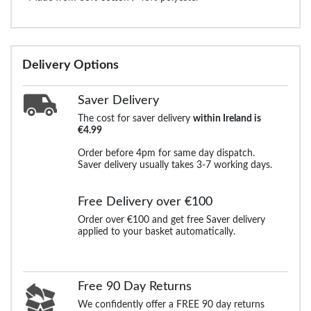
Delivery Options
Saver Delivery
The cost for saver delivery
within Ireland is
€4.99
Order before 4pm for same day dispatch.
Saver delivery usually takes 3-7 working days.
Free Delivery over €100
Order over €100 and get free Saver delivery
applied to your basket automatically.
Free 90 Day Returns
We confidently offer a FREE 90 day returns