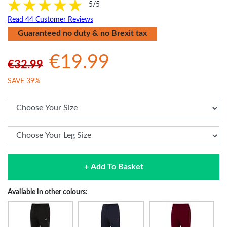
5/5
Read 44 Customer Reviews
Guaranteed no duty & no Brexit tax
€19.99
€32.99
SAVE 39%
+ Add To Basket
Available in other colours: