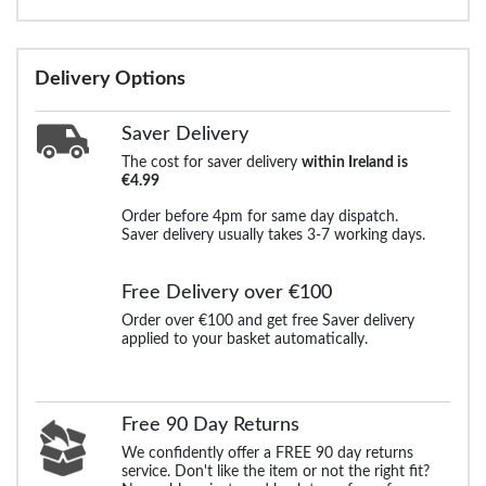
Delivery Options
Saver Delivery
The cost for saver delivery
within Ireland is
€4.99
Order before 4pm for same day dispatch.
Saver delivery usually takes 3-7 working days.
Free Delivery over €100
Order over €100 and get free Saver delivery
applied to your basket automatically.
Free 90 Day Returns
We confidently offer a FREE 90 day returns
service. Don't like the item or not the right fit?