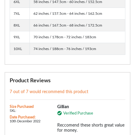
6XL
58 inches / 147.5cm - 60 inches / 152.5cm
7XL
62 inches / 157.5cm - 64 inches / 162.5cm
8XL
66 inches / 167.5cm - 68 inches / 172.5cm
9XL
70 inches / 178cm - 72 inches / 183cm
10XL
74 inches / 188cm - 76 inches / 193cm
Product Reviews
7 out of 7 would recommend this product
Size Purchased
Gillian
5XL:
Verified Purchase
Date Purchased:
10th December 2022
Reccomend these shorts great value
for money.