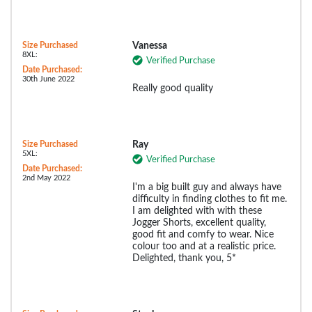
Size Purchased
Vanessa
8XL:
Verified Purchase
Date Purchased:
30th June 2022
Really good quality
Size Purchased
Ray
5XL:
Verified Purchase
Date Purchased:
2nd May 2022
I'm a big built guy and always have
difficulty in finding clothes to fit me.
I am delighted with with these
Jogger Shorts, excellent quality,
good fit and comfy to wear. Nice
colour too and at a realistic price.
Delighted, thank you, 5*