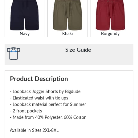
Navy
Khaki
Burgundy
Size Guide
Product Description
- Loopback Jogger Shorts by Bigdude
- Elasticated waist with tie ups
- Loopback material perfect for Summer
- 2 front pockets
- Made from 40% Polyester, 60% Cotton
Available in Sizes 2XL-8XL