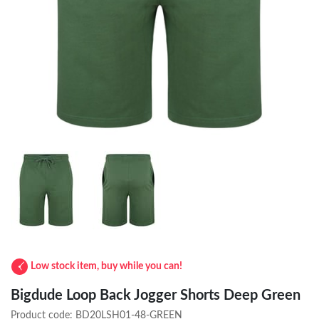
Low stock item, buy while you can!
Bigdude Loop Back Jogger Shorts Deep Green
Product code:
BD20LSH01-48-GREEN