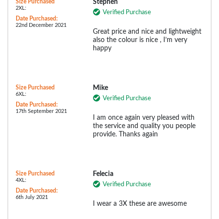
Size Purchased
Stephen
2XL:
Verified Purchase
Date Purchased:
22nd December 2021
Great price and nice and lightweight
also the colour is nice , I’m very
happy
Size Purchased
Mike
6XL:
Verified Purchase
Date Purchased:
17th September 2021
I am once again very pleased with
the service and quality you people
provide. Thanks again
Size Purchased
Felecia
4XL:
Verified Purchase
Date Purchased:
6th July 2021
I wear a 3X these are awesome