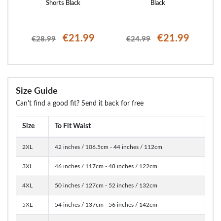
Shorts Black
Black
€21.99
€21.99
€28.99
€24.99
Size Guide
Can't find a good fit? Send it back for free
Size
To Fit Waist
2XL
42 inches / 106.5cm - 44 inches / 112cm
3XL
46 inches / 117cm - 48 inches / 122cm
4XL
50 inches / 127cm - 52 inches / 132cm
5XL
54 inches / 137cm - 56 inches / 142cm