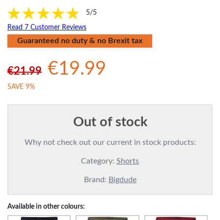
5/5
Read 7 Customer Reviews
Guaranteed no duty & no Brexit tax
€19.99
€21.99
SAVE 9%
Out of stock
Why not check out our current in stock products:
Category:
Shorts
Brand:
Bigdude
Available in other colours: