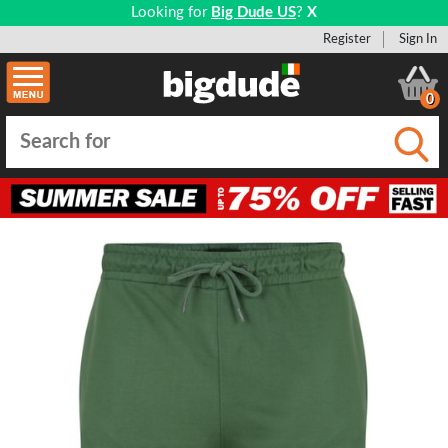
Looking for
Big Dude US
?
X
Register
Sign In
0
Submi