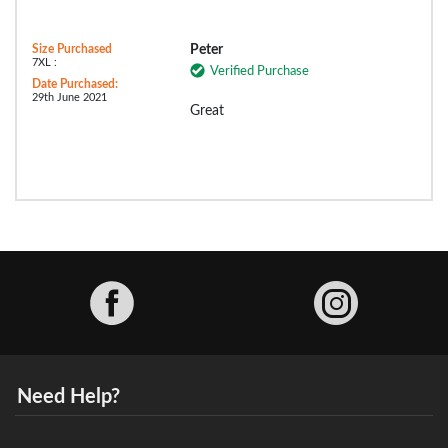
Size Purchased
Peter
7XL :
Verified Purchase
Date Purchased:
29th June 2021
Great
Facebook
Need Help?