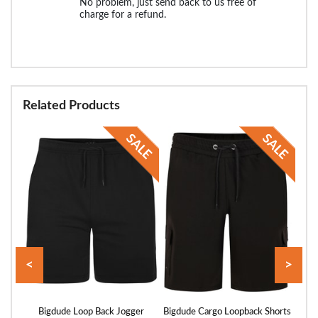
No problem, just send back to us free of
charge for a refund.
Related Products
<
>
rts
Bigdude Loop Back Jogger
Bigdude Cargo Loopback Shorts
Bigd