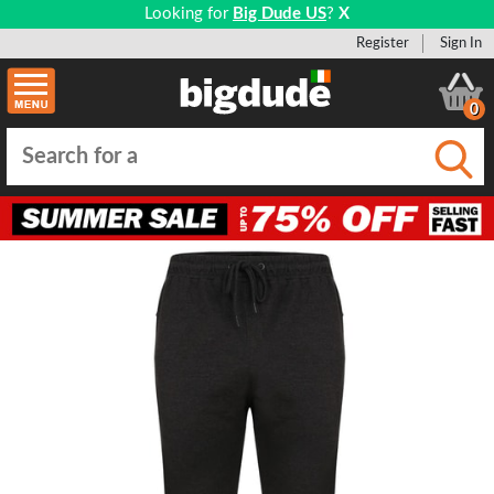
Looking for
Big Dude US
?
X
Register
Sign In
0
Submi