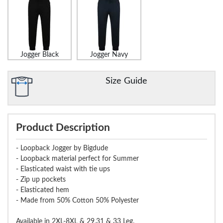
Jogger Black
Jogger Navy
Size Guide
Product Description
- Loopback Jogger by Bigdude
- Loopback material perfect for Summer
- Elasticated waist with tie ups
- Zip up pockets
- Elasticated hem
- Made from 50% Cotton 50% Polyester
Available in 2XL-8XL & 29,31 & 33 Leg.