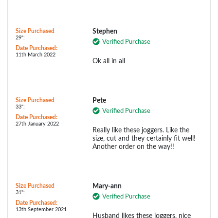
Size Purchased
Stephen
29":
Verified Purchase
Date Purchased:
11th March 2022
Ok all in all
Size Purchased
Pete
33":
Verified Purchase
Date Purchased:
27th January 2022
Really like these joggers. Like the
size, cut and they certainly fit well!
Another order on the way!!
Size Purchased
Mary-ann
31":
Verified Purchase
Date Purchased:
13th September 2021
Husband likes these joggers, nice