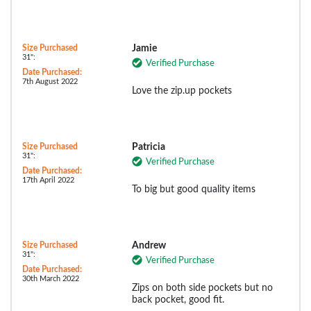
Size Purchased
Jamie
31":
Verified Purchase
Date Purchased:
7th August 2022
Love the zip.up pockets
Size Purchased
Patricia
31":
Verified Purchase
Date Purchased:
17th April 2022
To big but good quality items
Size Purchased
Andrew
31":
Verified Purchase
Date Purchased:
30th March 2022
Zips on both side pockets but no
back pocket, good fit.