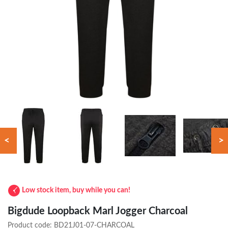
<
>
Low stock item, buy while you can!
Bigdude Loopback Marl Jogger Charcoal
Product code:
BD21J01-07-CHARCOAL