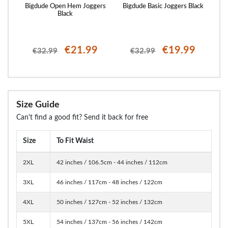
rgo
Bigdude Open Hem Joggers
Bigdude Basic Joggers Black
Bi
Black
€21.99
€19.99
€32.99
€32.99
Size Guide
Can't find a good fit? Send it back for free
Size
To Fit Waist
2XL
42 inches / 106.5cm - 44 inches / 112cm
3XL
46 inches / 117cm - 48 inches / 122cm
4XL
50 inches / 127cm - 52 inches / 132cm
5XL
54 inches / 137cm - 56 inches / 142cm