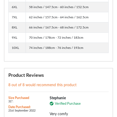
6XL
58 inches / 147.5cm - 60 inches / 152.5cm
7XL
62 inches / 157.5cm - 64 inches / 162.5cm
8XL
66 inches / 167.5cm - 68 inches / 172.5cm
9XL
70 inches / 178cm - 72 inches / 183cm
10XL
74 inches / 188cm - 76 inches / 193cm
Product Reviews
8 out of 8 would recommend this product
Size Purchased
Stephanie
31":
Verified Purchase
Date Purchased:
21st September 2022
Very comfy