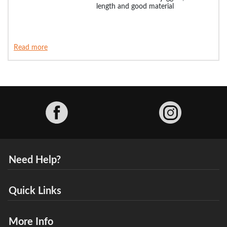
length and good material
Read more
Facebook
Need Help?
Quick Links
More Info