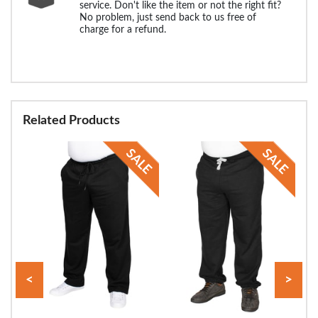
service. Don't like the item or not the right fit?
No problem, just send back to us free of
charge for a refund.
Related Products
<
>