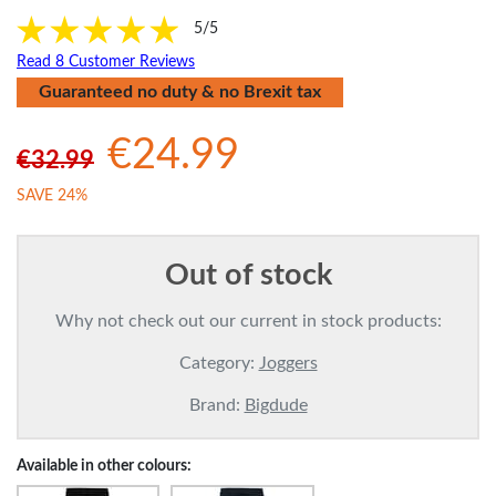
5/5
Read 8 Customer Reviews
Guaranteed no duty & no Brexit tax
€24.99
€32.99
SAVE 24%
Out of stock
Why not check out our current in stock products:
Category:
Joggers
Brand:
Bigdude
Available in other colours: