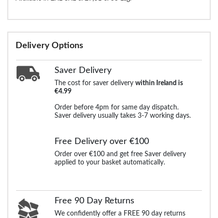
Delivery Options
Saver Delivery
The cost for saver delivery
within Ireland is
€4.99
Order before 4pm for same day dispatch.
Saver delivery usually takes 3-7 working days.
Free Delivery over €100
Order over €100 and get free Saver delivery
applied to your basket automatically.
Free 90 Day Returns
We confidently offer a FREE 90 day returns