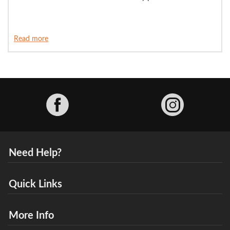
Read more
Facebook
Need Help?
Quick Links
More Info