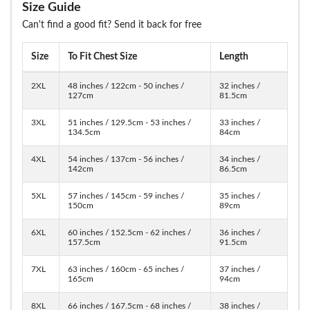
Size Guide
Can't find a good fit? Send it back for free
Size
To Fit Chest Size
Length
2XL
48 inches / 122cm - 50 inches /
32 inches /
127cm
81.5cm
3XL
51 inches / 129.5cm - 53 inches /
33 inches /
134.5cm
84cm
4XL
54 inches / 137cm - 56 inches /
34 inches /
142cm
86.5cm
5XL
57 inches / 145cm - 59 inches /
35 inches /
150cm
89cm
6XL
60 inches / 152.5cm - 62 inches /
36 inches /
157.5cm
91.5cm
7XL
63 inches / 160cm - 65 inches /
37 inches /
165cm
94cm
8XL
66 inches / 167.5cm - 68 inches /
38 inches /