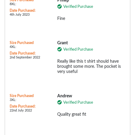
Size Purchased
Phillip
8XL:
Verified Purchase
Date Purchased:
4th July 2023
Fine
Size Purchased
Grant
4XL:
Verified Purchase
Date Purchased:
2nd September 2022
Really like this t shirt should have
brought some more. The pocket is
very useful
Size Purchased
Andrew
3XL:
Verified Purchase
Date Purchased:
22nd July 2022
Quality great fit