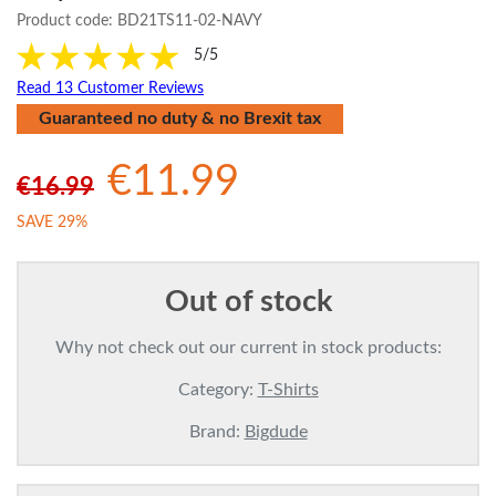
Product code:
BD21TS11-02-NAVY
5/5
Read 13 Customer Reviews
Guaranteed no duty & no Brexit tax
€11.99
€16.99
SAVE 29%
Out of stock
Why not check out our current in stock products:
Category:
T-Shirts
Brand:
Bigdude