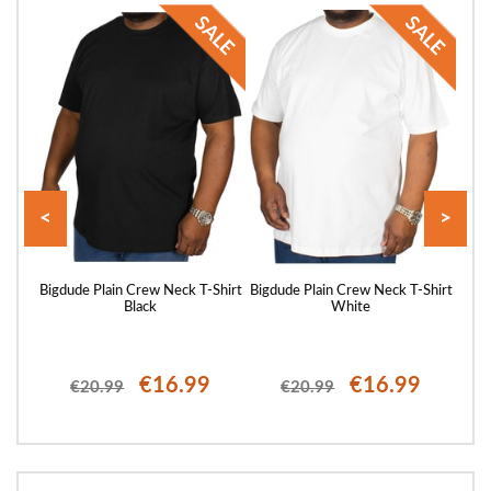
<
>
Shirt
Bigdude Plain Crew Neck T-Shirt
Bigdude Plain Crew Neck T-Shirt
Bigd
Black
White
€16.99
€16.99
€20.99
€20.99