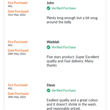
Size Purchased
John
4XL:
Verified Purchase
Date Purchased:
31st May 2022
Plenty long enough but a bit snug
around the belly
Size Purchased
Waddah
4XL:
Verified Purchase
Date Purchased:
30th May 2022
Five stars product, Super Excellent
quality and Fast delivery. Many
thanks
Size Purchased
Steve
4XL:
Verified Purchase
Date Purchased:
30th May 2022
Exellent quality and a great colour
and it doesn't shrink in the wash,
and reasonably priced.