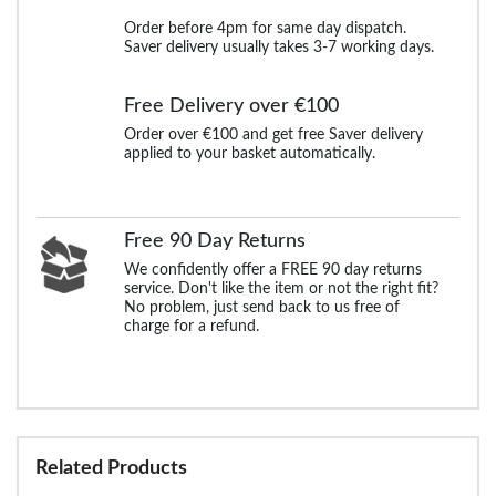
Order before 4pm for same day dispatch.
Saver delivery usually takes 3-7 working days.
Free Delivery over €100
Order over €100 and get free Saver delivery
applied to your basket automatically.
Free 90 Day Returns
We confidently offer a FREE 90 day returns
service. Don't like the item or not the right fit?
No problem, just send back to us free of
charge for a refund.
Related Products