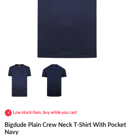
Low stock item, buy while you can!
Bigdude Plain Crew Neck T-Shirt With Pocket
Navy