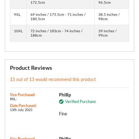
172.5cm
96.5cm
9XL
69 inches / 175.5cm - 71 inches /
38.5 inches /
180.5cm
98cm
10XL
72 inches / 183cm - 74 inches /
39 inches /
188cm
99cm
Product Reviews
13 out of 13 would recommend this product
Size Purchased
Phillip
8XL:
Verified Purchase
Date Purchased:
13th July 2023
Fine