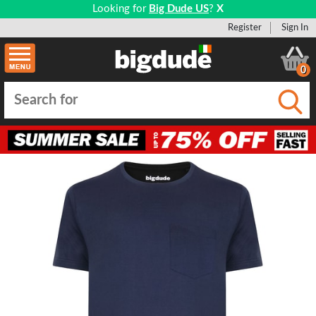
Looking for
Big Dude US
?
X
Register
Sign In
0
Submi