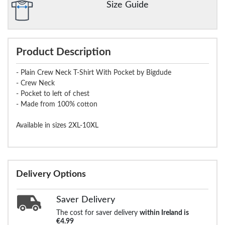
Size Guide
Product Description
- Plain Crew Neck T-Shirt With Pocket by Bigdude
- Crew Neck
- Pocket to left of chest
- Made from 100% cotton
Available in sizes 2XL-10XL
Delivery Options
Saver Delivery
The cost for saver delivery
within Ireland is
€4.99