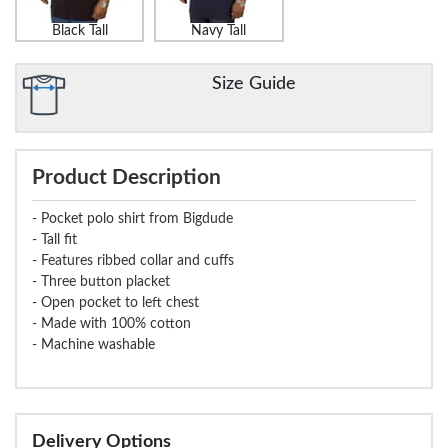
Black Tall
Navy Tall
Size Guide
Product Description
- Pocket polo shirt from Bigdude
- Tall fit
- Features ribbed collar and cuffs
- Three button placket
- Open pocket to left chest
- Made with 100% cotton
- Machine washable
Delivery Options