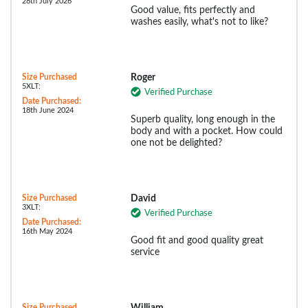
28th July 2026
Good value, fits perfectly and
washes easily, what's not to like?
Size Purchased
Roger
5XLT:
Verified Purchase
Date Purchased:
18th June 2024
Superb quality, long enough in the
body and with a pocket. How could
one not be delighted?
Size Purchased
David
3XLT:
Verified Purchase
Date Purchased:
16th May 2024
Good fit and good quality great
service
Size Purchased
William