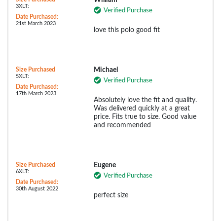
3XLT:
Verified Purchase
Date Purchased:
21st March 2023
love this polo good fit
Size Purchased
Michael
5XLT:
Verified Purchase
Date Purchased:
17th March 2023
Absolutely love the fit and quality.
Was delivered quickly at a great
price. Fits true to size. Good value
and recommended
Size Purchased
Eugene
6XLT:
Verified Purchase
Date Purchased:
30th August 2022
perfect size