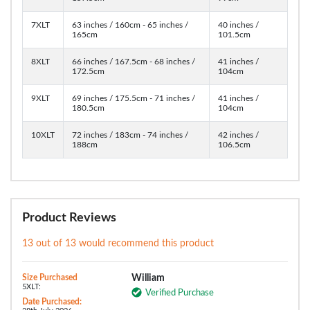
7XLT
63 inches / 160cm - 65 inches /
40 inches /
165cm
101.5cm
8XLT
66 inches / 167.5cm - 68 inches /
41 inches /
172.5cm
104cm
9XLT
69 inches / 175.5cm - 71 inches /
41 inches /
180.5cm
104cm
10XLT
72 inches / 183cm - 74 inches /
42 inches /
188cm
106.5cm
Product Reviews
13 out of 13 would recommend this product
Size Purchased
William
5XLT:
Verified Purchase
Date Purchased: