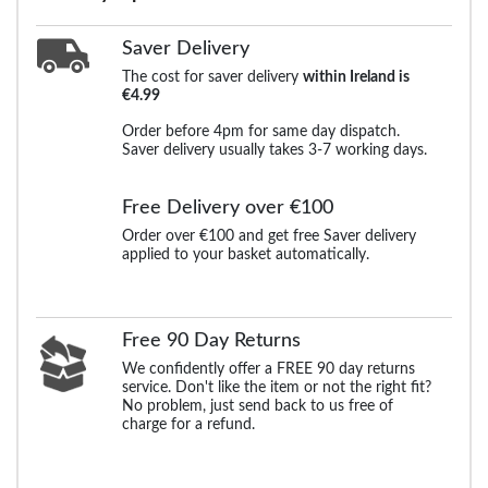
Saver Delivery
The cost for saver delivery
within Ireland is
€4.99
Order before 4pm for same day dispatch.
Saver delivery usually takes 3-7 working days.
Free Delivery over €100
Order over €100 and get free Saver delivery
applied to your basket automatically.
Free 90 Day Returns
We confidently offer a FREE 90 day returns
service. Don't like the item or not the right fit?
No problem, just send back to us free of
charge for a refund.