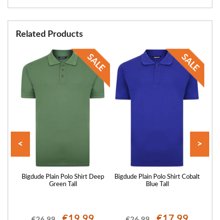
Related Products
<
>
Shirt
Bigdude Plain Polo Shirt Deep
Bigdude Plain Polo Shirt Cobalt
Big
Green Tall
Blue Tall
€19.99
€17.99
€26.99
€26.99