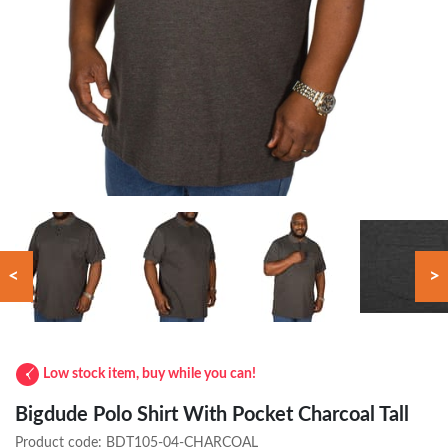
<
>
Low stock item, buy while you can!
Bigdude Polo Shirt With Pocket Charcoal Tall
Product code:
BDT105-04-CHARCOAL