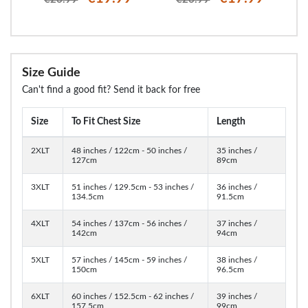
Size Guide
Can't find a good fit? Send it back for free
Size
To Fit Chest Size
Length
2XLT
48 inches / 122cm - 50 inches /
35 inches /
127cm
89cm
3XLT
51 inches / 129.5cm - 53 inches /
36 inches /
134.5cm
91.5cm
4XLT
54 inches / 137cm - 56 inches /
37 inches /
142cm
94cm
5XLT
57 inches / 145cm - 59 inches /
38 inches /
150cm
96.5cm
6XLT
60 inches / 152.5cm - 62 inches /
39 inches /
157.5cm
99cm