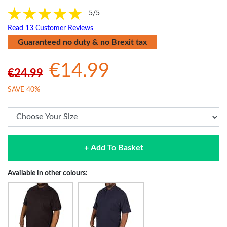
5/5
Read 13 Customer Reviews
Guaranteed no duty & no Brexit tax
€14.99
€24.99
SAVE 40%
+ Add To Basket
Available in other colours: