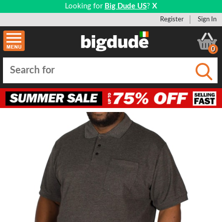
Looking for
Big Dude US
?
X
Register
Sign In
0
Submi