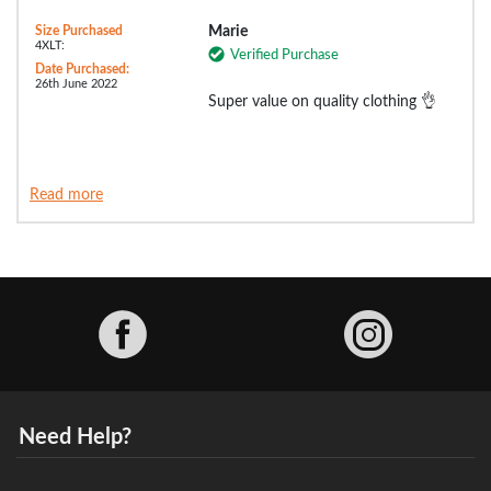
Size Purchased
Marie
4XLT:
Verified Purchase
Date Purchased:
26th June 2022
Super value on quality clothing 👌
Read more
Facebook
Need Help?