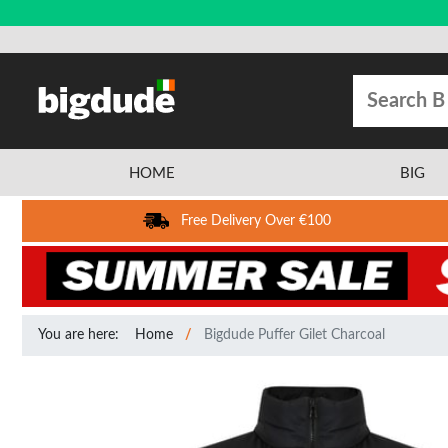
HOME
BIG
Free Delivery Over €100
You are here:
Home
Bigdude Puffer Gilet Charcoal