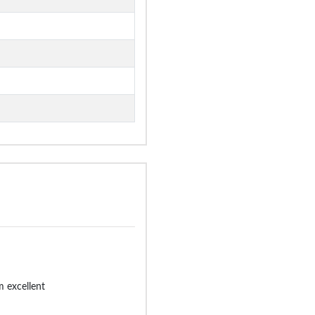
 excellent