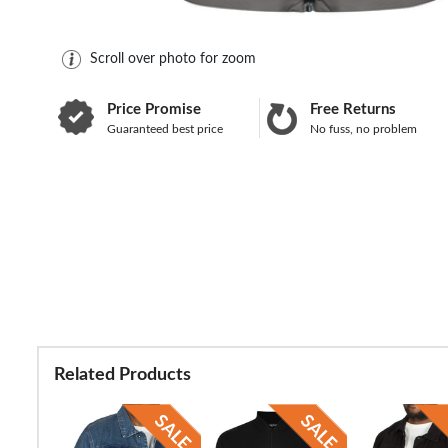
Scroll over photo for zoom
Price Promise
Free Returns
Guaranteed best price
No fuss, no problem
Related Products