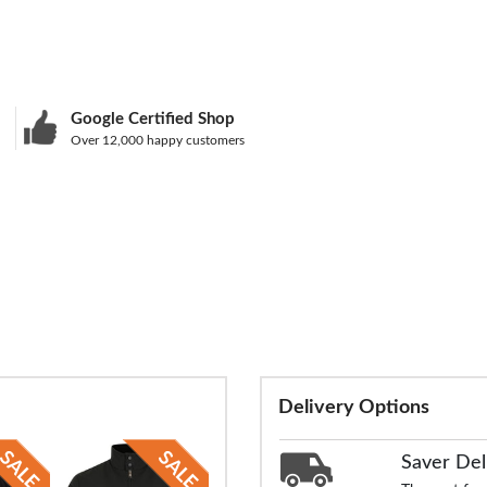
Google Certified Shop
Over 12,000 happy customers
Delivery Options
Saver Del