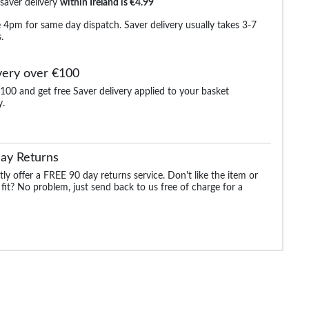
 saver delivery
within Ireland is €4.99
 4pm for same day dispatch. Saver delivery usually takes 3-7
.
very over €100
100 and get free Saver delivery applied to your basket
y.
ocket
Bigdude Ribbed Raglan
Bigdude Showerproof
Bigdude Baseball Ja
Zip Jacket Navy
Quilted Jacket Navy
Charcoal
ay Returns
.99
€16.99
€19.99
€25.
€25.99
€77.99
€44.99
ly offer a FREE 90 day returns service. Don't like the item or
 fit? No problem, just send back to us free of charge for a