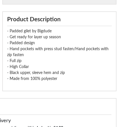
Product Description
- Padded gilet by Bigdude
- Get ready for layer up season
- Padded design
- Hand pockets with press stud fasten/Hand pockets with
zip fasten
- Full zip
- High Collar
- Black upper, sleeve hem and zip
- Made from 100% polyester
ivery