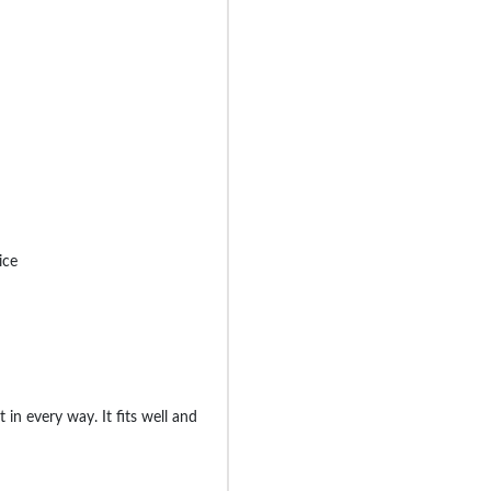
ice
ant in every way. It fits well and