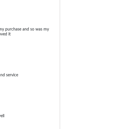
 my purchase and so was my
oved it
and service
ell