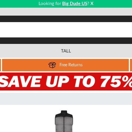
Looking for
Big Dude US
?
X
TALL
Free Returns