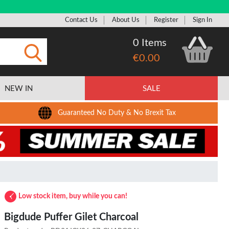
Contact Us
About Us
Register
Sign In
0 Items
€0.00
Submit
NEW IN
SALE
Guaranteed No Duty & No Brexit Tax
Low stock item, buy while you can!
Bigdude Puffer Gilet Charcoal