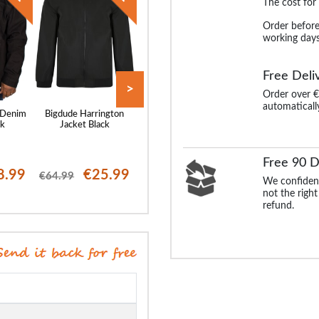
The cost for
Order before
working days
Free Deli
>
Order over €
automaticall
 Denim
Bigdude Harrington
Bigdude Harrington
Bigdude Multi P
ck
Jacket Black
Jacket Navy
Parka Navy
Free 90 D
8.99
€25.99
€25.99
€23
€64.99
€64.99
€96.99
We confident
not the right
refund.