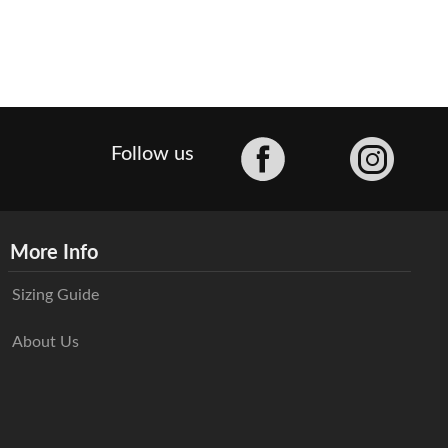
Facebook
Follow us
More Info
Sizing Guide
About Us