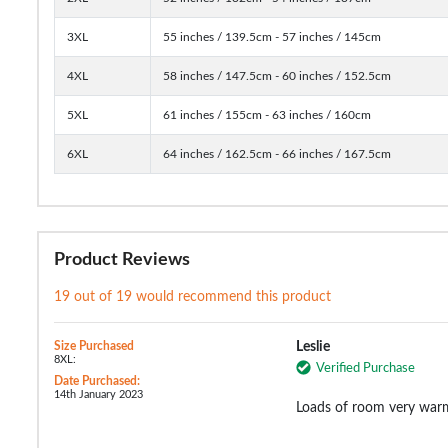
3XL
55 inches / 139.5cm - 57 inches / 145cm
4XL
58 inches / 147.5cm - 60 inches / 152.5cm
5XL
61 inches / 155cm - 63 inches / 160cm
6XL
64 inches / 162.5cm - 66 inches / 167.5cm
Product Reviews
19 out of 19 would recommend this product
Size Purchased
Leslie
8XL:
Verified Purchase
Date Purchased:
14th January 2023
Loads of room very warm