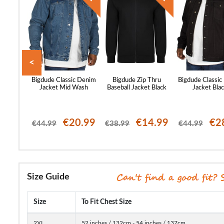
<
ty Coat
Bigdude Classic Denim
Bigdude Zip Thru
Bigdude Classic
Jacket Mid Wash
Baseball Jacket Black
Jacket Bla
66.99
€20.99
€14.99
€2
€44.99
€38.99
€44.99
Size Guide
Size
To Fit Chest Size
2XL
52 inches / 132cm - 54 inches / 137cm