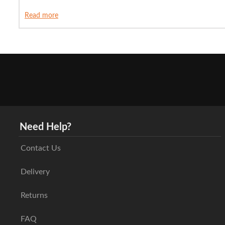
Read more
Need Help?
Contact Us
Delivery
Returns
FAQ