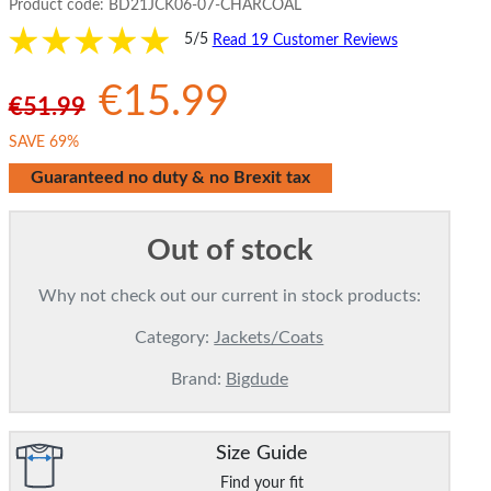
Product code:
BD21JCK06-07-CHARCOAL
5/5
Read 19 Customer Reviews
€15.99
€51.99
SAVE 69%
Guaranteed no duty & no Brexit tax
Out of stock
Why not check out our current in stock products:
Category:
Jackets/Coats
Brand:
Bigdude
Size Guide
Find your fit