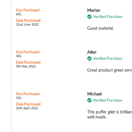
Size Purchased
Marian
6XL:
Verified Purchase
Date Purchased:
22nd June 2022
Good material.
Size Purchased
Allan
4XL:
Verified Purchase
Date Purchased:
5th May 2022
Great product great serv
Size Purchased
Michael
5XL:
Verified Purchase
Date Purchased:
29th April 2022
This puffer gilet is brilli
well made.