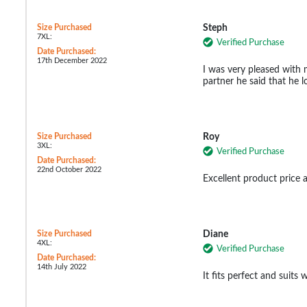
Size Purchased
Steph
7XL:
Verified Purchase
Date Purchased:
17th December 2022
I was very pleased with
partner he said that he l
Size Purchased
Roy
3XL:
Verified Purchase
Date Purchased:
22nd October 2022
Excellent product price 
Size Purchased
Diane
4XL:
Verified Purchase
Date Purchased:
14th July 2022
It fits perfect and suits w