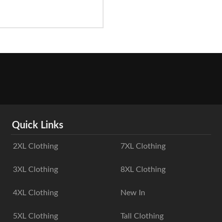
Quick Links
2XL Clothing
7XL Clothing
3XL Clothing
8XL Clothing
4XL Clothing
New In
5XL Clothing
Tall Clothing