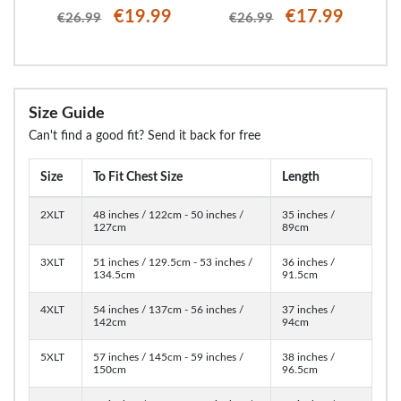
€19.99
€17.99
€26.99
€26.99
Size Guide
Can't find a good fit? Send it back for free
Size
To Fit Chest Size
Length
2XLT
48 inches / 122cm - 50 inches /
35 inches /
127cm
89cm
3XLT
51 inches / 129.5cm - 53 inches /
36 inches /
134.5cm
91.5cm
4XLT
54 inches / 137cm - 56 inches /
37 inches /
142cm
94cm
5XLT
57 inches / 145cm - 59 inches /
38 inches /
150cm
96.5cm