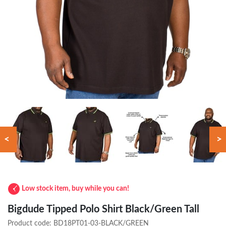
<
>
Low stock item, buy while you can!
Bigdude Tipped Polo Shirt Black/Green Tall
Product code:
BD18PT01-03-BLACK/GREEN