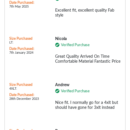
Date Purchased:
7th May 2025
Excellent fit, excellent quality Fab
style
Size Purchased
Nicola
LT:
Verified Purchase
Date Purchased:
7th January 2024
Great Quality Arrived On Time
Comfortable Material Fantastic Price
Size Purchased
Andrew
4XLT:
Verified Purchase
Date Purchased:
28th December 2023
Nice fit. I normally go for a 4xlt but
should have gone for 3xlt instead