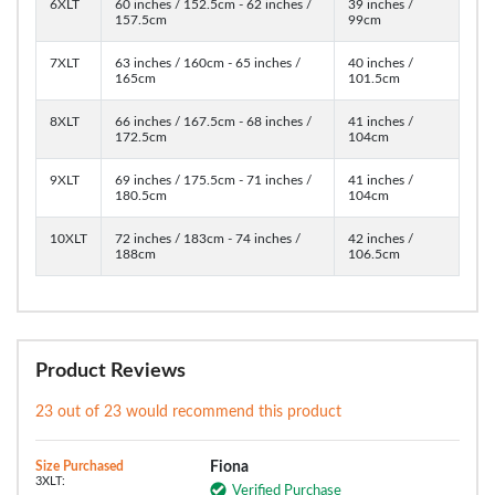
6XLT
60 inches / 152.5cm - 62 inches /
39 inches /
157.5cm
99cm
7XLT
63 inches / 160cm - 65 inches /
40 inches /
165cm
101.5cm
8XLT
66 inches / 167.5cm - 68 inches /
41 inches /
172.5cm
104cm
9XLT
69 inches / 175.5cm - 71 inches /
41 inches /
180.5cm
104cm
10XLT
72 inches / 183cm - 74 inches /
42 inches /
188cm
106.5cm
Product Reviews
23 out of 23 would recommend this product
Size Purchased
Fiona
3XLT:
Verified Purchase