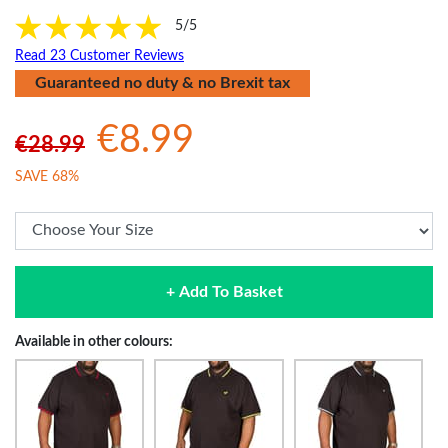
5/5
Read 23 Customer Reviews
Guaranteed no duty & no Brexit tax
€8.99
€28.99
SAVE 68%
+ Add To Basket
Available in other colours: