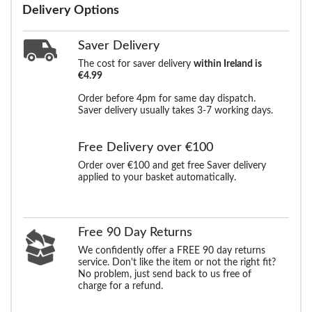
Delivery Options
Saver Delivery
The cost for saver delivery
within Ireland is
€4.99
Order before 4pm for same day dispatch.
Saver delivery usually takes 3-7 working days.
Free Delivery over €100
Order over €100 and get free Saver delivery
applied to your basket automatically.
Free 90 Day Returns
We confidently offer a FREE 90 day returns
service. Don't like the item or not the right fit?
No problem, just send back to us free of
charge for a refund.