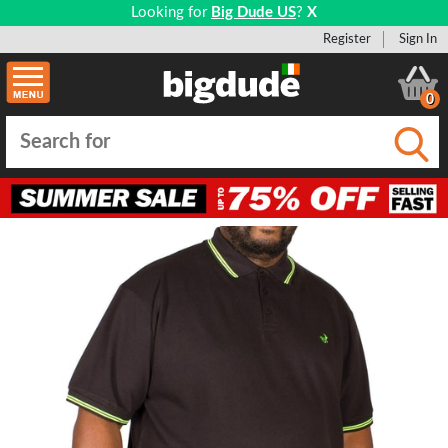
Looking for
Big Dude US
?
X
Register
Sign In
0
Submi