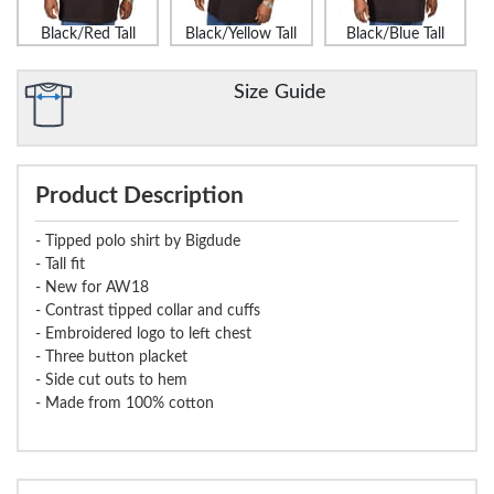
Black/Red Tall
Black/Yellow Tall
Black/Blue Tall
Size Guide
Product Description
- Tipped polo shirt by Bigdude
- Tall fit
- New for AW18
- Contrast tipped collar and cuffs
- Embroidered logo to left chest
- Three button placket
- Side cut outs to hem
- Made from 100% cotton