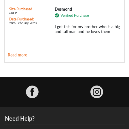
Size Purchased
Desmond
6XLT:
Verified Purchase
Date Purchased:
28th February 2023
I got this for my brother who is a big
and tall man and he loves them
Read more
Facebook
Need Help?