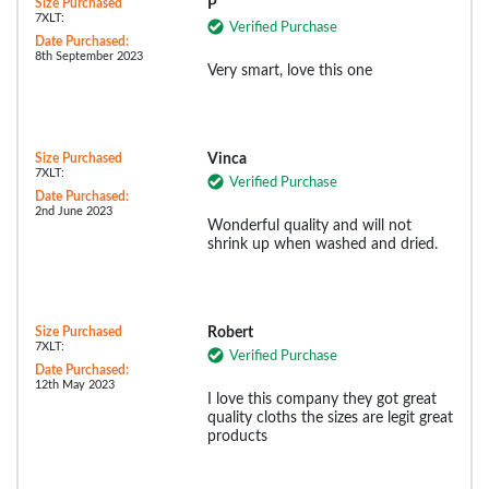
Size Purchased
P
7XLT:
Verified Purchase
Date Purchased:
8th September 2023
Very smart, love this one
Size Purchased
Vinca
7XLT:
Verified Purchase
Date Purchased:
2nd June 2023
Wonderful quality and will not
shrink up when washed and dried.
Size Purchased
Robert
7XLT:
Verified Purchase
Date Purchased:
12th May 2023
I love this company they got great
quality cloths the sizes are legit great
products