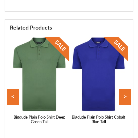
Related Products
<
>
Pique
Bigdude Plain Polo Shirt Deep
Bigdude Plain Polo Shirt Cobalt
Bigd
ll
Green Tall
Blue Tall