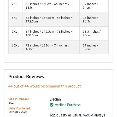
7XL
63 inches / 160cm - 65 inches /
37 inches /
165cm
94cm
8XL
66 inches / 167.5cm - 68 inches /
38 inches /
172.5cm
96.5cm
9XL
69 inches / 175.5cm - 71 inches /
38.5 inches /
180.5cm
98cm
10XL
72 inches / 183cm - 74 inches /
39 inches /
188cm
99cm
Product Reviews
44 out of 44 would recommend this product
Size Purchased
Declan
6XL:
Verified Purchase
Date Purchased:
18th July 2025
Top quality as usual...would always