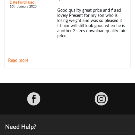
Date Purchased:
16th January 2023
Good quality great price and fitted
lovely Present for my son who is
losing weight and was so pleased it
fit him will still look good when he is
another 2 sizes download quality fair
price
Read more
Facebook
Need Help?