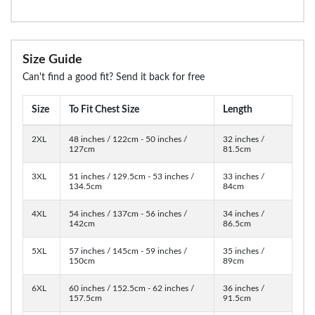
Size Guide
Can't find a good fit? Send it back for free
Size
To Fit Chest Size
Length
2XL
48 inches / 122cm - 50 inches /
32 inches /
127cm
81.5cm
3XL
51 inches / 129.5cm - 53 inches /
33 inches /
134.5cm
84cm
4XL
54 inches / 137cm - 56 inches /
34 inches /
142cm
86.5cm
5XL
57 inches / 145cm - 59 inches /
35 inches /
150cm
89cm
6XL
60 inches / 152.5cm - 62 inches /
36 inches /
157.5cm
91.5cm