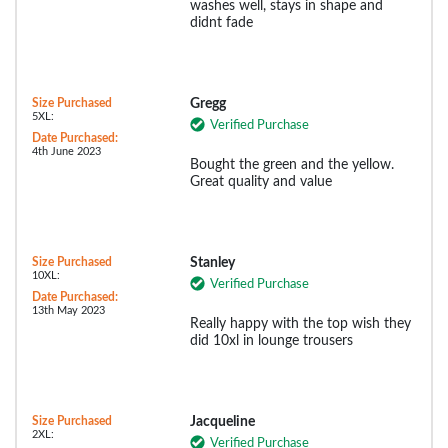
washes well, stays in shape and
didnt fade
Size Purchased
Gregg
5XL:
Verified Purchase
Date Purchased:
4th June 2023
Bought the green and the yellow.
Great quality and value
Size Purchased
Stanley
10XL:
Verified Purchase
Date Purchased:
13th May 2023
Really happy with the top wish they
did 10xl in lounge trousers
Size Purchased
Jacqueline
2XL:
Verified Purchase