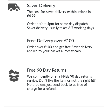
Saver Delivery
The cost for saver delivery
within Ireland is
€4.99
Order before 4pm for same day dispatch.
Saver delivery usually takes 3-7 working days.
Free Delivery over €100
Order over €100 and get free Saver delivery
applied to your basket automatically.
Free 90 Day Returns
We confidently offer a FREE 90 day returns
service. Don't like the item or not the right fit?
No problem, just send back to us free of
charge for a refund.