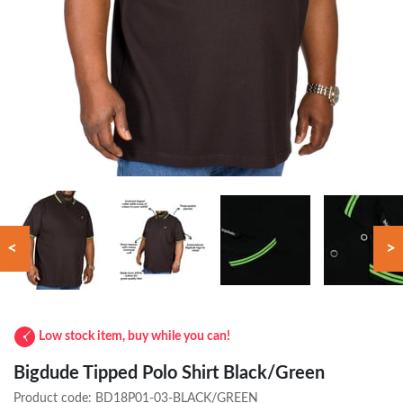
<
>
Low stock item, buy while you can!
Bigdude Tipped Polo Shirt Black/Green
Product code:
BD18P01-03-BLACK/GREEN