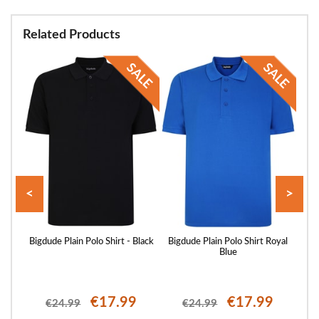
Related Products
<
>
 Sand
Bigdude Plain Polo Shirt - Black
Bigdude Plain Polo Shirt Royal
Blue
€17.99
€17.99
€24.99
€24.99