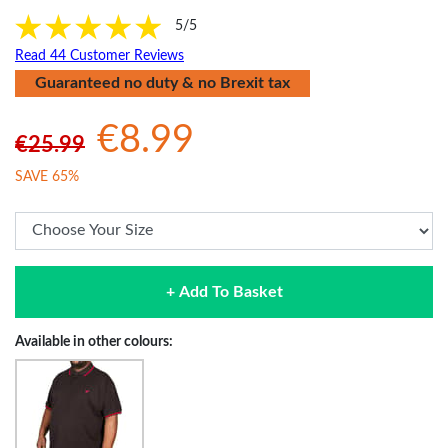
5/5
Read 44 Customer Reviews
Guaranteed no duty & no Brexit tax
€8.99
€25.99
SAVE 65%
+ Add To Basket
Available in other colours: