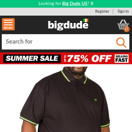
Looking for
Big Dude US
?
X
Register
Sign In
0
Submi