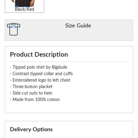
Black/Red
Size Guide
Product Description
- Tipped polo shirt by Bigdude
- Contrast tipped collar and cuffs
- Embroidered logo to left chest
- Three button placket
- Side cut outs to hem
- Made from 100% cotton
Delivery Options