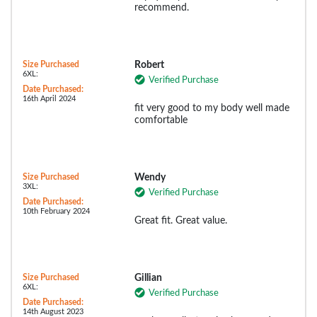
recommend.
Size Purchased
Robert
6XL:
Verified Purchase
Date Purchased:
16th April 2024
fit very good to my body well made
comfortable
Size Purchased
Wendy
3XL:
Verified Purchase
Date Purchased:
10th February 2024
Great fit. Great value.
Size Purchased
Gillian
6XL:
Verified Purchase
Date Purchased:
14th August 2023