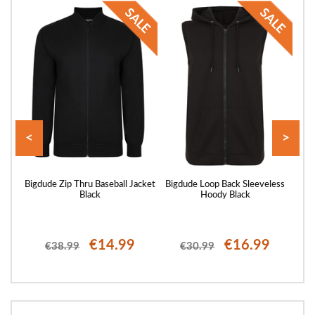
<
>
 Full
Bigdude Zip Thru Baseball Jacket
Bigdude Loop Back Sleeveless
Big
avy
Black
Hoody Black
€14.99
€16.99
€38.99
€30.99