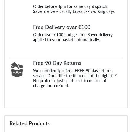
Order before 4pm for same day dispatch.
Saver delivery usually takes 3-7 working days.
Free Delivery over €100
Order over €100 and get free Saver delivery
applied to your basket automatically.
Free 90 Day Returns
We confidently offer a FREE 90 day returns
service. Don't like the item or not the right fit?
No problem, just send back to us free of
charge for a refund.
Related Products