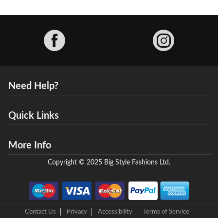
Facebook
Need Help?
Quick Links
More Info
Copyright © 2025 Big Style Fashions Ltd.
Contact Us
Privacy
Accessibility
Terms of Service