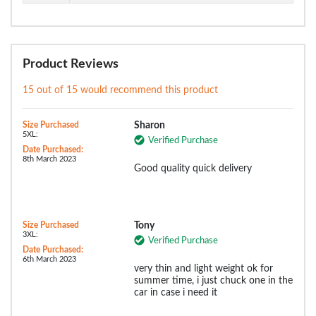
Product Reviews
15 out of 15 would recommend this product
Size Purchased
Sharon
5XL:
Verified Purchase
Date Purchased:
8th March 2023
Good quality quick delivery
Size Purchased
Tony
3XL:
Verified Purchase
Date Purchased:
6th March 2023
very thin and light weight ok for
summer time, i just chuck one in the
car in case i need it