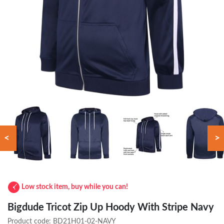
<
>
Low stock item, buy while you can!
Bigdude Tricot Zip Up Hoody With Stripe Navy
Product code:
BD21H01-02-NAVY