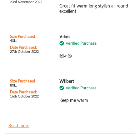
23rd November 2022
Great fit warm long stylish all round
excellent
Size Purchased
Vilnis
4XL:
Verified Purchase
Date Purchased:
27th October 2022
🙌✔😊
Size Purchased
Wilbert
8XL:
Verified Purchase
Date Purchased:
16th October 2022
Keep me warm
Read more