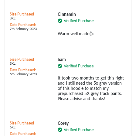
Size Purchased
Cinnamin
8XL:
Verified Purchase
Date Purchased:
7th February 2023
Warm well made👍
Size Purchased
Sam
5XL:
Verified Purchase
Date Purchased:
6th February 2023
It took two months to get this right
and I still need the 5x grey version
of this hoodie to match my
prepurchased 5X grey track pants.
Please advise and thanks!
Size Purchased
Corey
6XL:
Verified Purchase
Date Purchased: