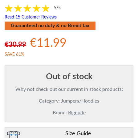
5/5
Read 15 Customer Reviews
Guaranteed no duty & no Brexit tax
€11.99
€30.99
SAVE 61%
Out of stock
Why not check out our current in stock products:
Category:
Jumpers/Hoodies
Brand:
Bigdude
Size Guide