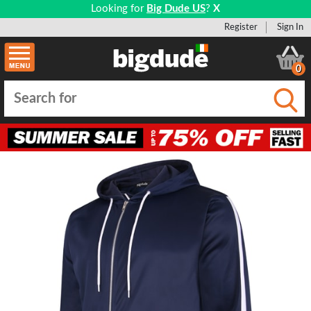
Looking for
Big Dude US
?
X
Register
Sign In
0
Submi