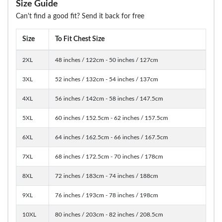
Size Guide
Can't find a good fit? Send it back for free
Size
To Fit Chest Size
2XL
48 inches / 122cm - 50 inches / 127cm
3XL
52 inches / 132cm - 54 inches / 137cm
4XL
56 inches / 142cm - 58 inches / 147.5cm
5XL
60 inches / 152.5cm - 62 inches / 157.5cm
6XL
64 inches / 162.5cm - 66 inches / 167.5cm
7XL
68 inches / 172.5cm - 70 inches / 178cm
8XL
72 inches / 183cm - 74 inches / 188cm
9XL
76 inches / 193cm - 78 inches / 198cm
10XL
80 inches / 203cm - 82 inches / 208.5cm