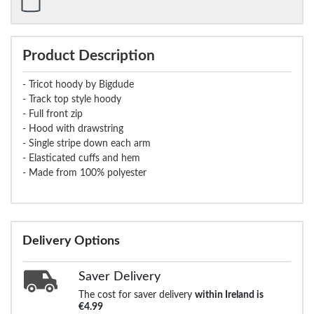
Product Description
- Tricot hoody by Bigdude
- Track top style hoody
- Full front zip
- Hood with drawstring
- Single stripe down each arm
- Elasticated cuffs and hem
- Made from 100% polyester
Delivery Options
Saver Delivery
The cost for saver delivery
within Ireland is
€4.99