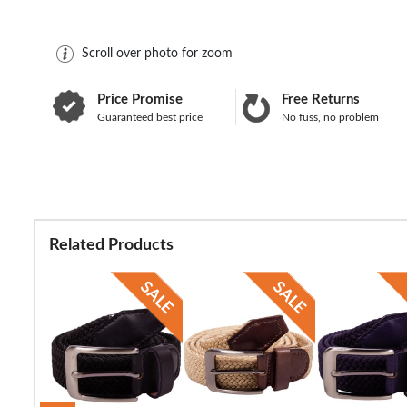
Scroll over photo for zoom
Price Promise
Free Returns
Guaranteed best price
No fuss, no problem
Related Products