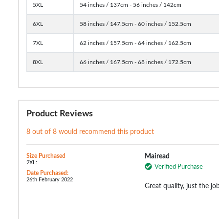
5XL
54 inches / 137cm - 56 inches / 142cm
6XL
58 inches / 147.5cm - 60 inches / 152.5cm
7XL
62 inches / 157.5cm - 64 inches / 162.5cm
8XL
66 inches / 167.5cm - 68 inches / 172.5cm
Product Reviews
8 out of 8 would recommend this product
Size Purchased
Mairead
2XL:
Verified Purchase
Date Purchased:
26th February 2022
Great quality, just the jo