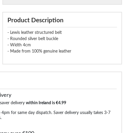
Product Description
- Lewis leather structured belt
- Rounded silver belt buckle
- Width 4cm
- Made from 100% genuine leather
ivery
 saver delivery
within Ireland is €4.99
 4pm for same day dispatch. Saver delivery usually takes 3-7
.