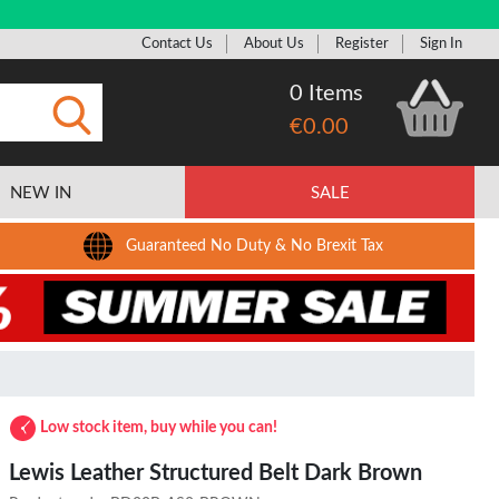
Contact Us
About Us
Register
Sign In
0 Items
€0.00
Submit
NEW IN
SALE
Guaranteed No Duty & No Brexit Tax
Low stock item, buy while you can!
Lewis Leather Structured Belt Dark Brown