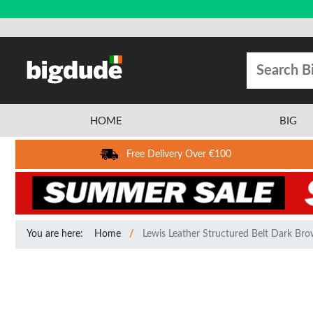
HOME
BIG
Free Delivery Over €100
You are here:
Home
Lewis Leather Structured Belt Dark Br