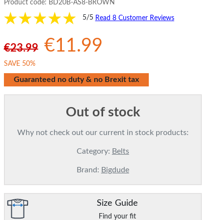
Product code:
BD20B-AS8-BROWN
5/5
Read 8 Customer Reviews
€11.99
€23.99
SAVE 50%
Guaranteed no duty & no Brexit tax
Out of stock
Why not check out our current in stock products:
Category:
Belts
Brand:
Bigdude
Size Guide
Find your fit