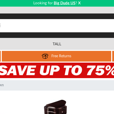
Looking for
Big Dude US
?
X
TALL
Free Returns
own