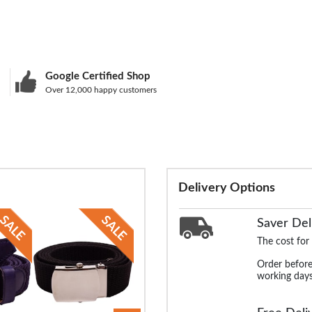
Google Certified Shop
Over 12,000 happy customers
Delivery Options
Saver Del
The cost for
Order before
working days