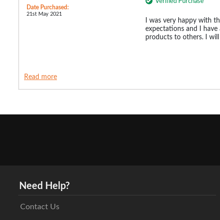
Verified Purchase
Date Purchased:
21st May 2021
I was very happy with th
expectations and I hav
products to others. I wil
Read more
Need Help?
Contact Us