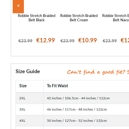
<
 Canvas
Robbie Stretch Braided
Robbie Stretch Braided
Robbie Stretch 
coal
Belt Black
Belt Cream
Belt Nav
12.99
€12.99
€10.99
€1
€23.99
€23.99
€23.99
Size Guide
Size
To Fit Waist
2XL
42 inches / 106.5cm - 44 inches / 112cm
3XL
46 inches / 117cm - 48 inches / 122cm
4XL
50 inches / 127cm - 52 inches / 132cm