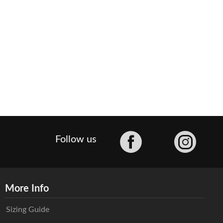
Facebook
Follow us
More Info
Sizing Guide