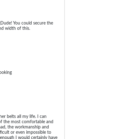
BigDude! You could secure the
d width of this.
looking
er belts all my life. I can
 of the most comfortable and
r had, the workmanship and
ficult or even impossible to
g enough I would certainly have