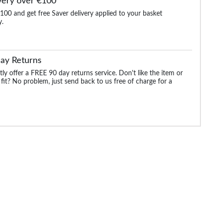
very over €100
100 and get free Saver delivery applied to your basket
y.
aided
Bigdude Reversible
James Creased Effect
Bigdude Canvas Uti
Formal Belt Black/Grey
Leather Belt Distressed
Belt Black
Black
ay Returns
.99
€25.99
€12.99
€25.99
€25.99
ly offer a FREE 90 day returns service. Don't like the item or
 fit? No problem, just send back to us free of charge for a