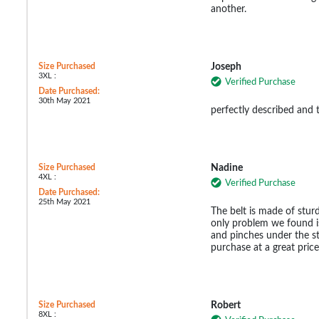
another.
Size Purchased
Joseph
3XL :
Verified Purchase
Date Purchased:
30th May 2021
perfectly described and 
Size Purchased
Nadine
4XL :
Verified Purchase
Date Purchased:
25th May 2021
The belt is made of stur
only problem we found is 
and pinches under the st
purchase at a great price
Size Purchased
Robert
8XL :