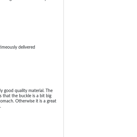
timeously delivered
dy good quality material. The
that the buckle is a bit big
omach. Otherwise it is a great
.