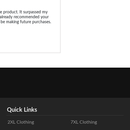
e product. It surpassed my
e already recommended your
l be making future purchases.
Quick Links
2XL Clothing
7XL Clothing