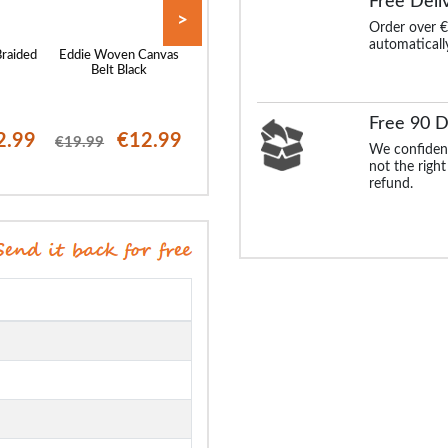
Free Deli
>
Order over €
automaticall
Braided
Eddie Woven Canvas
Bigdude Leather Belt
Robbie Stretch Br
y
Belt Black
Brown
Belt Grey
Free 90 D
2.99
€12.99
€25.99
€12
€19.99
€23.99
We confident
not the right
refund.