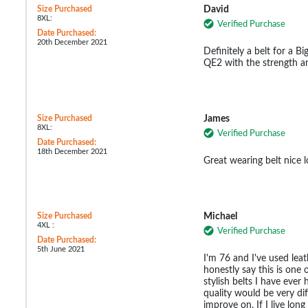
Size Purchased
David
8XL:
Verified Purchase
Date Purchased:
20th December 2021
Definitely a belt for a 
QE2 with the strength an
Size Purchased
James
8XL:
Verified Purchase
Date Purchased:
18th December 2021
Great wearing belt nice 
Size Purchased
Michael
4XL :
Verified Purchase
Date Purchased:
5th June 2021
I'm 76 and I've used leath
honestly say this is one
stylish belts I have eve
quality would be very dif
improve on. If I live lon