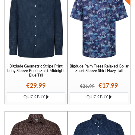
Bigdude Geometric Stripe Print
Bigdude Palm Trees Relaxed Collar
Long Sleeve Poplin Shirt Midnight
Short Sleeve Shirt Navy Tall
Blue Tall
€29.99
€17.99
€26.99
QUICK BUY
QUICK BUY