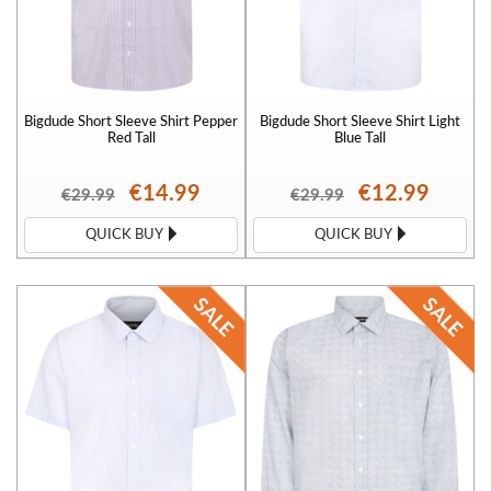
Bigdude Short Sleeve Shirt Pepper
Bigdude Short Sleeve Shirt Light
Red Tall
Blue Tall
€14.99
€12.99
€29.99
€29.99
QUICK BUY
QUICK BUY