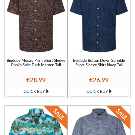
Bigdude Mosaic Print Short Sleeve
Bigdude Button Down Sprinkle
Poplin Shirt Dark Maroon Tall
Short Sleeve Shirt Navy Tall
€28.99
€26.99
QUICK BUY
QUICK BUY