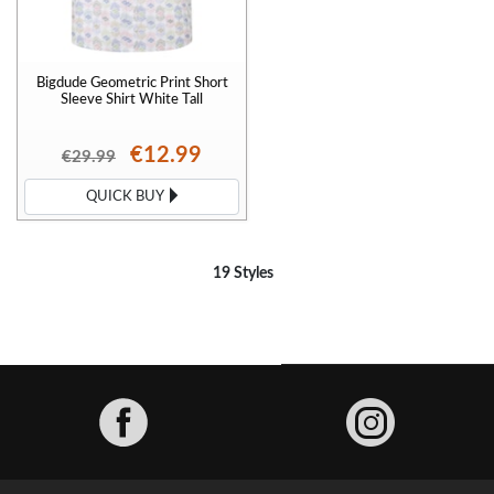
Bigdude Geometric Print Short
Sleeve Shirt White Tall
€12.99
€29.99
QUICK BUY
19 Styles
Facebook