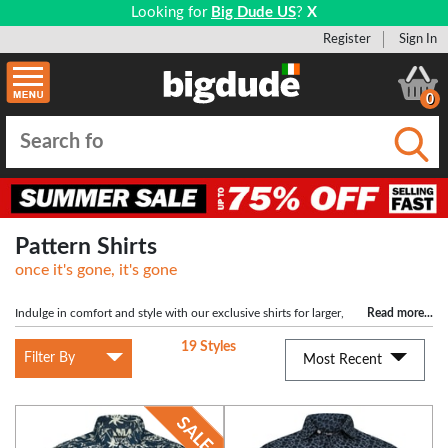
Looking for
Big Dude US
?
X
Register
Sign In
0
Submi
Pattern Shirts
once it's gone, it's gone
Indulge in comfort and style with our exclusive shirts for larger,
Read more
...
taller men in sizes 2XLT to 10XLT. Elevate your wardrobe effortlessly by pairing
19 Styles
these shirts with a
longer length trousers
. Whether you crave comfort,
Filter By
Most Recent
versatility, or a dash of style, we've got you covered. These shirts are designed
with you in mind—our big and tall friends worldwide. Your perfect fit is just a
click away. Treat yourself and place your order today to redefine your unique
style journey.