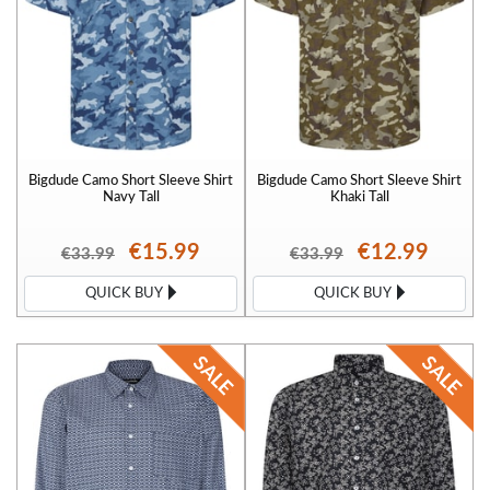
Bigdude Camo Short Sleeve Shirt
Bigdude Camo Short Sleeve Shirt
Navy Tall
Khaki Tall
€15.99
€12.99
€33.99
€33.99
QUICK BUY
QUICK BUY