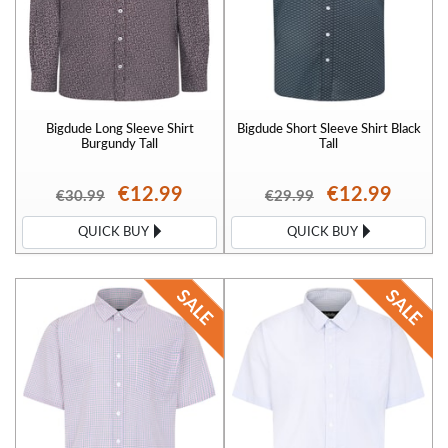
Bigdude Long Sleeve Shirt
Bigdude Short Sleeve Shirt Black
Burgundy Tall
Tall
€12.99
€12.99
€30.99
€29.99
QUICK BUY
QUICK BUY