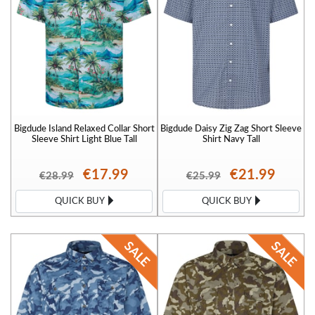
Bigdude Island Relaxed Collar Short
Bigdude Daisy Zig Zag Short Sleeve
Sleeve Shirt Light Blue Tall
Shirt Navy Tall
€17.99
€21.99
€28.99
€25.99
QUICK BUY
QUICK BUY