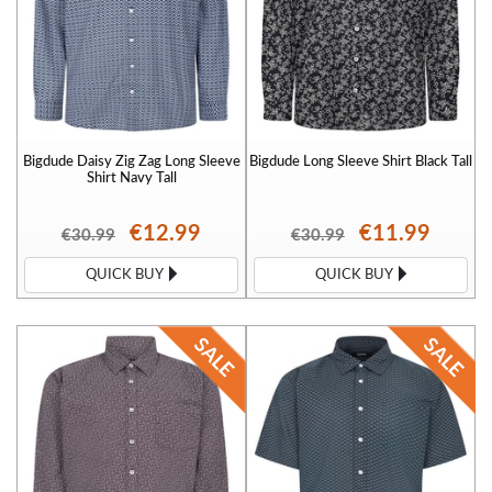
Bigdude Daisy Zig Zag Long Sleeve
Bigdude Long Sleeve Shirt Black Tall
Shirt Navy Tall
€12.99
€11.99
€30.99
€30.99
QUICK BUY
QUICK BUY