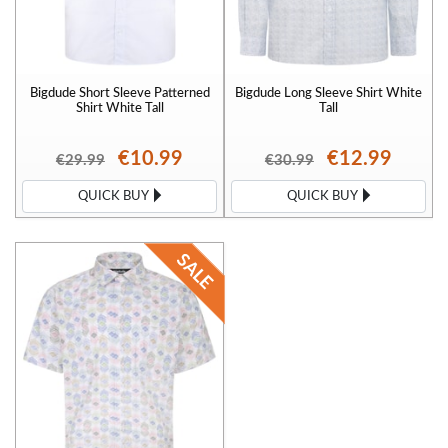
Bigdude Short Sleeve Patterned
Bigdude Long Sleeve Shirt White
Shirt White Tall
Tall
€10.99
€12.99
€29.99
€30.99
QUICK BUY
QUICK BUY