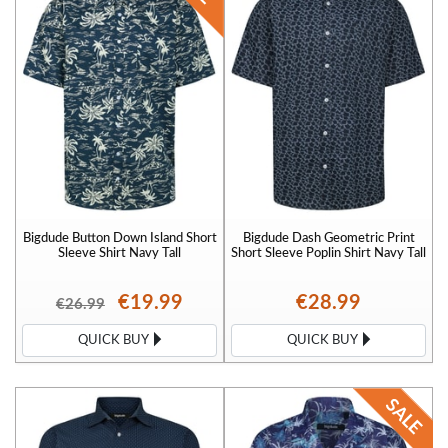
Bigdude Button Down Island Short
Bigdude Dash Geometric Print
Sleeve Shirt Navy Tall
Short Sleeve Poplin Shirt Navy Tall
€19.99
€28.99
€26.99
QUICK BUY
QUICK BUY