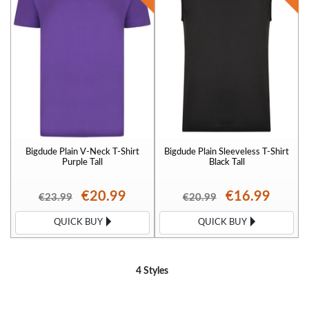
Bigdude Plain V-Neck T-Shirt
Bigdude Plain Sleeveless T-Shirt
Purple Tall
Black Tall
€20.99
€16.99
€23.99
€20.99
QUICK BUY
QUICK BUY
4 Styles