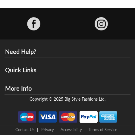
Facebook
Need Help?
Quick Links
More Info
Copyright © 2025 Big Style Fashions Ltd.
Contact Us
Privacy
Accessibility
Terms of Service