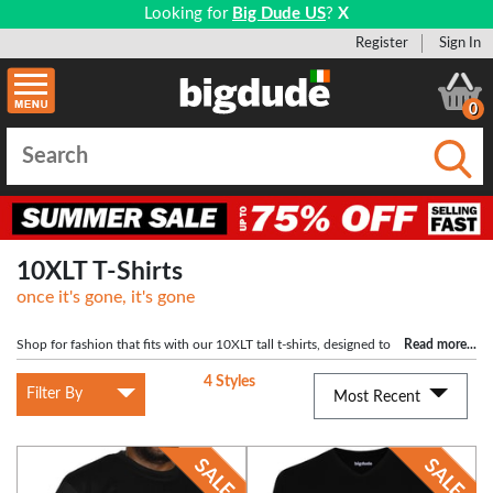
Looking for
Big Dude US
?
X
Register
Sign In
0
Submi
10XLT T-Shirts
once it's gone, it's gone
Shop for fashion that fits with our 10XLT tall t-shirts, designed to
Read more
...
cater to the requirements of lager men. Big Dude Clothing provides a selection
4 Styles
of t-shirts that not only offer a perfect fit but also exude style, making you stand
Filter By
Most Recent
tall with confidence.