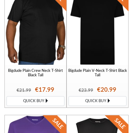
Bigdude Plain Crew Neck T-Shirt
Bigdude Plain V-Neck T-Shirt Black
Black Tall
Tall
€17.99
€20.99
€21.99
€23.99
QUICK BUY
QUICK BUY