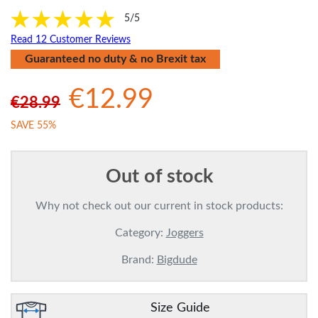
5/5
Read 12 Customer Reviews
Guaranteed no duty & no Brexit tax
€12.99
€28.99
SAVE 55%
Out of stock
Why not check out our current in stock products:
Category:
Joggers
Brand:
Bigdude
Size Guide