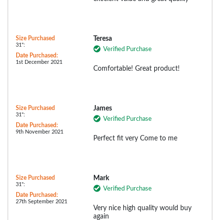
Size Purchased
Teresa
31":
Verified Purchase
Date Purchased:
1st December 2021
Comfortable! Great product!
Size Purchased
James
31":
Verified Purchase
Date Purchased:
9th November 2021
Perfect fit very Come to me
Size Purchased
Mark
31":
Verified Purchase
Date Purchased:
27th September 2021
Very nice high quality would buy
again