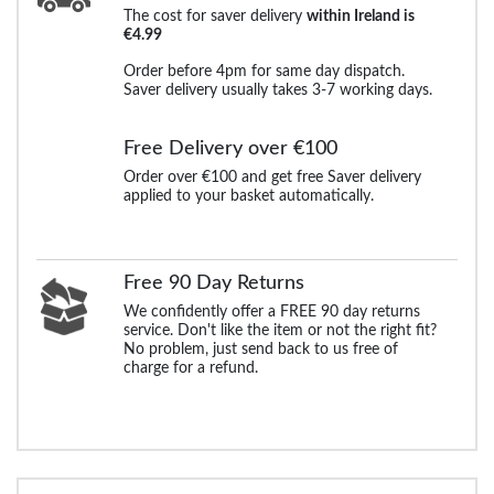
The cost for saver delivery
within Ireland is
€4.99
Order before 4pm for same day dispatch.
Saver delivery usually takes 3-7 working days.
Free Delivery over €100
Order over €100 and get free Saver delivery
applied to your basket automatically.
Free 90 Day Returns
We confidently offer a FREE 90 day returns
service. Don't like the item or not the right fit?
No problem, just send back to us free of
charge for a refund.