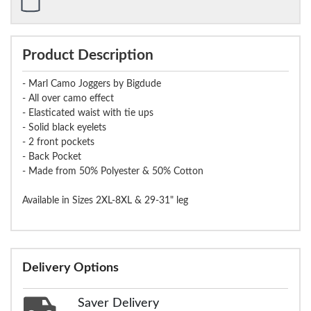
Product Description
- Marl Camo Joggers by Bigdude
- All over camo effect
- Elasticated waist with tie ups
- Solid black eyelets
- 2 front pockets
- Back Pocket
- Made from 50% Polyester & 50% Cotton
Available in Sizes 2XL-8XL & 29-31" leg
Delivery Options
Saver Delivery