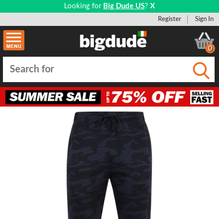
Looking for
Big Dude US
?
X
Register
Sign In
0
Submi