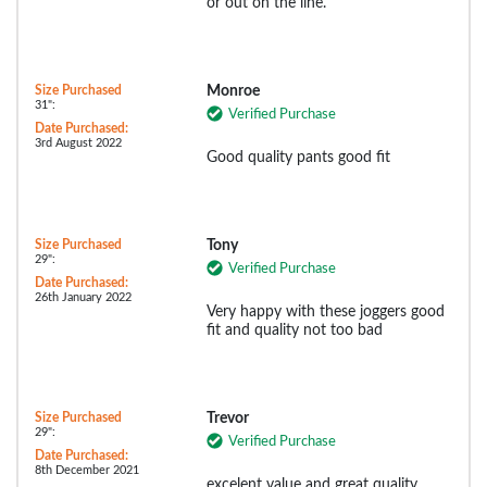
or out on the line.
Size Purchased
Monroe
31":
Verified Purchase
Date Purchased:
3rd August 2022
Good quality pants good fit
Size Purchased
Tony
29":
Verified Purchase
Date Purchased:
26th January 2022
Very happy with these joggers good
fit and quality not too bad
Size Purchased
Trevor
29":
Verified Purchase
Date Purchased:
8th December 2021
excelent value and great quality