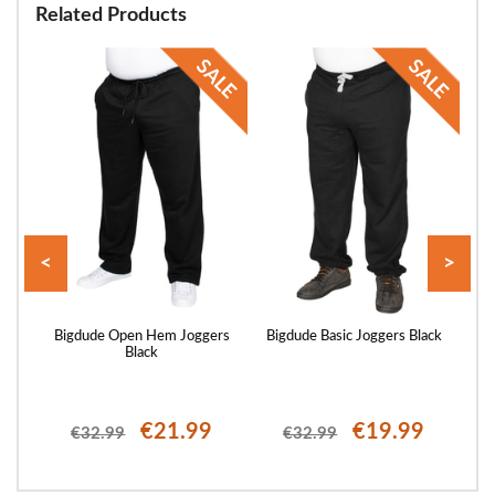
Related Products
<
>
rgo
Bigdude Open Hem Joggers
Bigdude Basic Joggers Black
Bi
Black
€21.99
€19.99
€32.99
€32.99