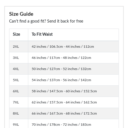
Size Guide
Can't find a good fit? Send it back for free
Size
To Fit Waist
2XL
42 inches / 106.5cm - 44 inches / 112cm
3XL
46 inches / 117cm - 48 inches / 122cm
4XL
50 inches / 127cm - 52 inches / 132cm
5XL
54 inches / 137cm - 56 inches / 142cm
6XL
58 inches / 147.5cm - 60 inches / 152.5cm
7XL
62 inches / 157.5cm - 64 inches / 162.5cm
8XL
66 inches / 167.5cm - 68 inches / 172.5cm
9XL
70 inches / 178cm - 72 inches / 183cm