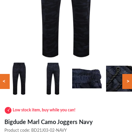
<
>
Low stock item, buy while you can!
Bigdude Marl Camo Joggers Navy
Product code:
BD21J03-02-NAVY