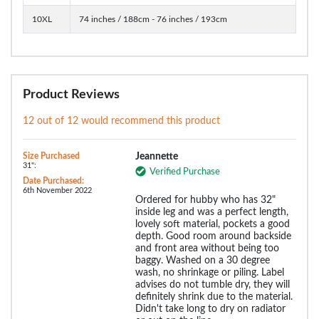
10XL
74 inches / 188cm - 76 inches / 193cm
Product Reviews
12 out of 12 would recommend this product
Size Purchased
Jeannette
31":
Verified Purchase
Date Purchased:
6th November 2022
Ordered for hubby who has 32"
inside leg and was a perfect length,
lovely soft material, pockets a good
depth. Good room around backside
and front area without being too
baggy. Washed on a 30 degree
wash, no shrinkage or piling. Label
advises do not tumble dry, they will
definitely shrink due to the material.
Didn't take long to dry on radiator