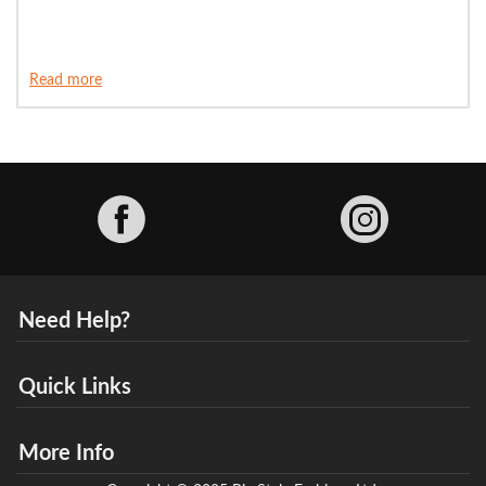
Read more
Facebook
Need Help?
Quick Links
More Info