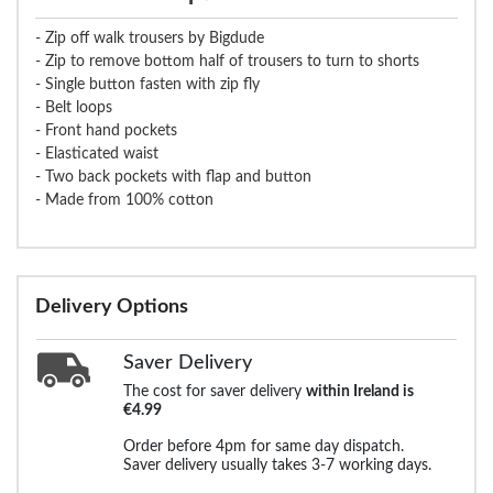
- Zip off walk trousers by Bigdude
- Zip to remove bottom half of trousers to turn to shorts
- Single button fasten with zip fly
- Belt loops
- Front hand pockets
- Elasticated waist
- Two back pockets with flap and button
- Made from 100% cotton
Delivery Options
Saver Delivery
The cost for saver delivery
within Ireland is
€4.99
Order before 4pm for same day dispatch.
Saver delivery usually takes 3-7 working days.