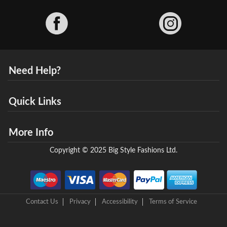
Facebook
Need Help?
Quick Links
More Info
Copyright © 2025 Big Style Fashions Ltd.
Contact Us
Privacy
Accessibility
Terms of Service