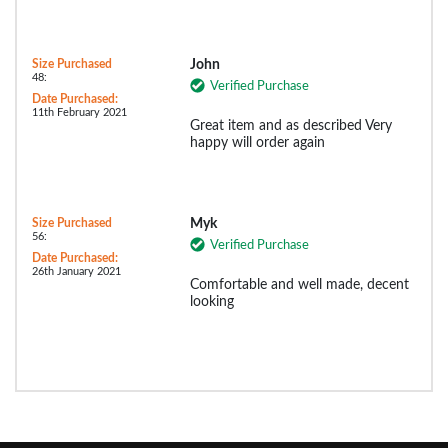
Size Purchased
John
48:
Verified Purchase
Date Purchased:
11th February 2021
Great item and as described Very
happy will order again
Size Purchased
Myk
56:
Verified Purchase
Date Purchased:
26th January 2021
Comfortable and well made, decent
looking