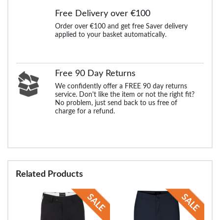
Free Delivery over €100
Order over €100 and get free Saver delivery
applied to your basket automatically.
Free 90 Day Returns
We confidently offer a FREE 90 day returns
service. Don't like the item or not the right fit?
No problem, just send back to us free of
charge for a refund.
Related Products