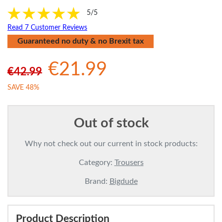
5/5
Read 7 Customer Reviews
Guaranteed no duty & no Brexit tax
€21.99
€42.99
SAVE 48%
Out of stock
Why not check out our current in stock products:
Category:
Trousers
Brand:
Bigdude
Product Description