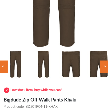
<
>
Low stock item, buy while you can!
Bigdude Zip Off Walk Pants Khaki
Product code:
BD20TR04-11-KHAKI