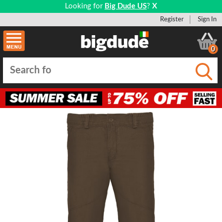
Looking for
Big Dude US
?
X
Register
Sign In
0
Submi