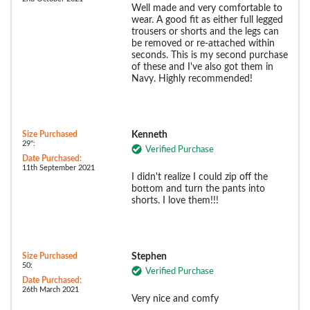
Well made and very comfortable to
wear. A good fit as either full legged
trousers or shorts and the legs can
be removed or re-attached within
seconds. This is my second purchase
of these and I've also got them in
Navy. Highly recommended!
Size Purchased
Kenneth
29":
Verified Purchase
Date Purchased:
11th September 2021
I didn't realize I could zip off the
bottom and turn the pants into
shorts. I love them!!!
Size Purchased
Stephen
50:
Verified Purchase
Date Purchased:
26th March 2021
Very nice and comfy