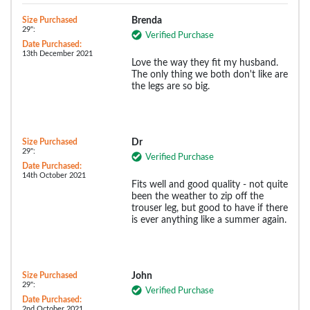
Size Purchased
Brenda
29":
Verified Purchase
Date Purchased:
13th December 2021
Love the way they fit my husband.
The only thing we both don't like are
the legs are so big.
Size Purchased
Dr
29":
Verified Purchase
Date Purchased:
14th October 2021
Fits well and good quality - not quite
been the weather to zip off the
trouser leg, but good to have if there
is ever anything like a summer again.
Size Purchased
John
29":
Verified Purchase
Date Purchased:
2nd October 2021