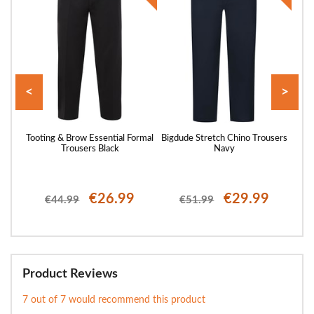
<
>
st
Tooting & Brow Essential Formal
Bigdude Stretch Chino Trousers
Toot
Trousers Black
Navy
€26.99
€29.99
€44.99
€51.99
Product Reviews
7 out of 7 would recommend this product