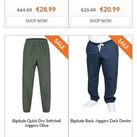
€28.99
€20.99
€64.99
€25.99
SHOP NOW
SHOP NOW
Bigdude Quick Dry Softshell
Bigdude Basic Joggers Dark Denim
Joggers Olive