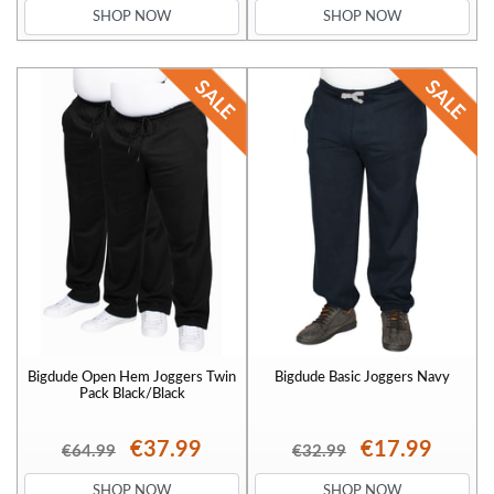
SHOP NOW
SHOP NOW
Bigdude Open Hem Joggers Twin
Bigdude Basic Joggers Navy
Pack Black/Black
€37.99
€17.99
€64.99
€32.99
SHOP NOW
SHOP NOW