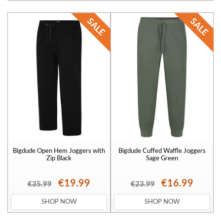
Bigdude Open Hem Joggers with
Bigdude Cuffed Waffle Joggers
Zip Black
Sage Green
€19.99
€16.99
€35.99
€23.99
SHOP NOW
SHOP NOW