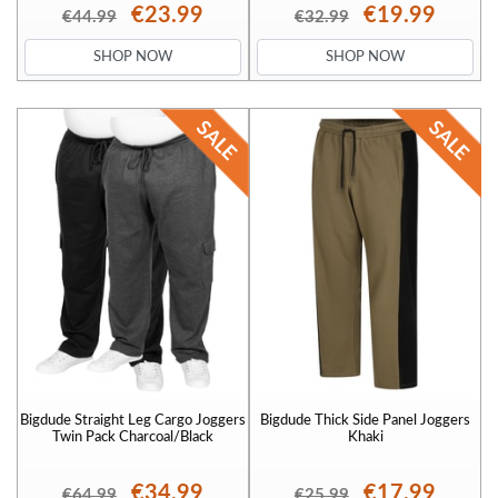
€23.99
€19.99
€44.99
€32.99
SHOP NOW
SHOP NOW
Bigdude Straight Leg Cargo Joggers
Bigdude Thick Side Panel Joggers
Twin Pack Charcoal/Black
Khaki
€34.99
€17.99
€64.99
€25.99