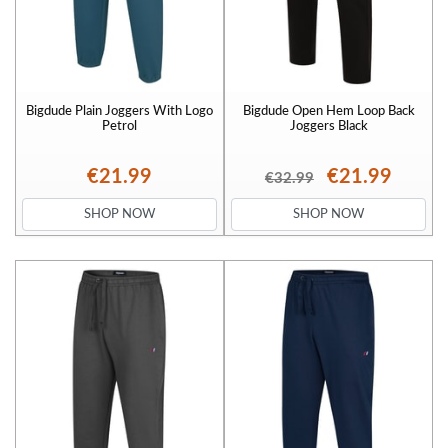
Bigdude Plain Joggers With Logo
Bigdude Open Hem Loop Back
Petrol
Joggers Black
€21.99
€21.99
€32.99
SHOP NOW
SHOP NOW