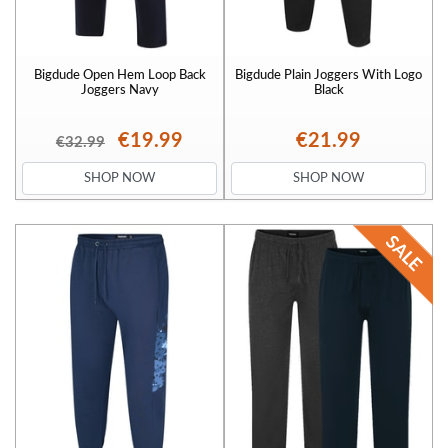
Bigdude Open Hem Loop Back
Bigdude Plain Joggers With Logo
Joggers Navy
Black
€19.99
€21.99
€32.99
SHOP NOW
SHOP NOW