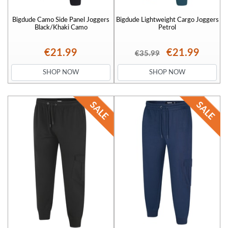
Bigdude Camo Side Panel Joggers
Bigdude Lightweight Cargo Joggers
Black/Khaki Camo
Petrol
€21.99
€21.99
€35.99
SHOP NOW
SHOP NOW