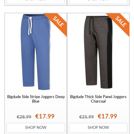
Bigdude Side Stripe Joggers Deep
Bigdude Thick Side Panel Joggers
Blue
Charcoal
€17.99
€17.99
€28.99
€25.99
SHOP NOW
SHOP NOW