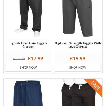
Bigdude Open Hem Joggers
Bigdude 3/4 Length Joggers With
Charcoal
Logo Charcoal
€17.99
€19.99
€32.99
SHOP NOW
SHOP NOW