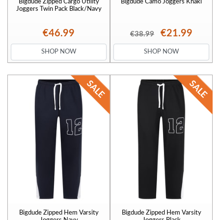
Bigdude Zipped Cargo Utility
Bigdude Camo Joggers Khaki
Joggers Twin Pack Black/Navy
€46.99
€21.99
€38.99
SHOP NOW
SHOP NOW
Bigdude Zipped Hem Varsity
Bigdude Zipped Hem Varsity
Joggers Navy
Joggers Black