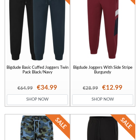
Bigdude Basic Cuffed Joggers Twin
Bigdude Joggers With Side Stripe
Pack Black/Navy
Burgundy
€34.99
€12.99
€64.99
€28.99
SHOP NOW
SHOP NOW