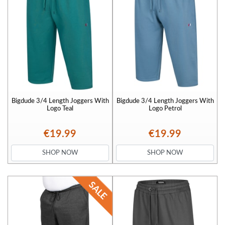
Bigdude 3/4 Length Joggers With
Bigdude 3/4 Length Joggers With
Logo Teal
Logo Petrol
€19.99
€19.99
SHOP NOW
SHOP NOW