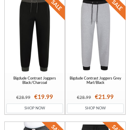
Bigdude Contrast Joggers
Bigdude Contrast Joggers Grey
Black/Charcoal
Marl/Black
€19.99
€21.99
€28.99
€28.99
SHOP NOW
SHOP NOW