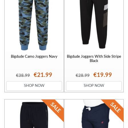
Bigdude Camo Joggers Navy
Bigdude Joggers With Side Stripe
Black
€21.99
€19.99
€38.99
€28.99
SHOP NOW
SHOP NOW