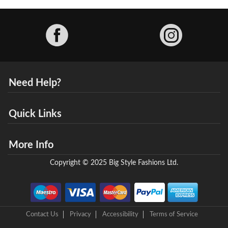
Facebook
Need Help?
Quick Links
More Info
Copyright © 2025 Big Style Fashions Ltd.
Contact Us
Privacy
Accessibility
Terms of Service