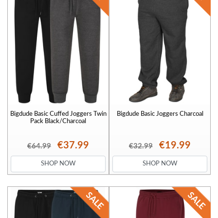
Bigdude Basic Cuffed Joggers Twin
Bigdude Basic Joggers Charcoal
Pack Black/Charcoal
€37.99
€19.99
€64.99
€32.99
SHOP NOW
SHOP NOW