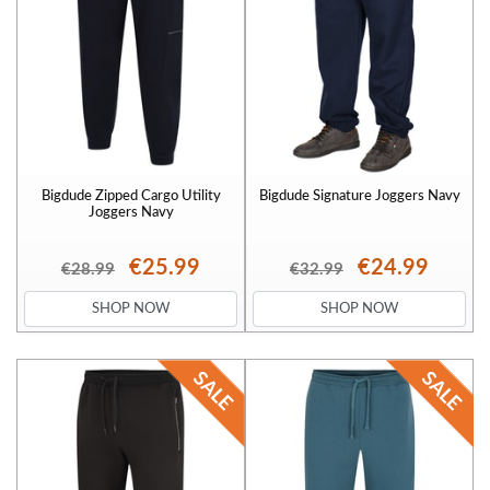
Bigdude Zipped Cargo Utility
Bigdude Signature Joggers Navy
Joggers Navy
€25.99
€24.99
€28.99
€32.99
SHOP NOW
SHOP NOW