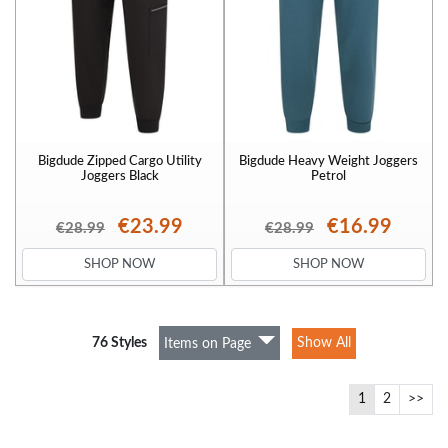
Bigdude Zipped Cargo Utility
Bigdude Heavy Weight Joggers
Joggers Black
Petrol
€23.99
€16.99
€28.99
€28.99
SHOP NOW
SHOP NOW
76 Styles
Show All
Items on Page
1
2
>>