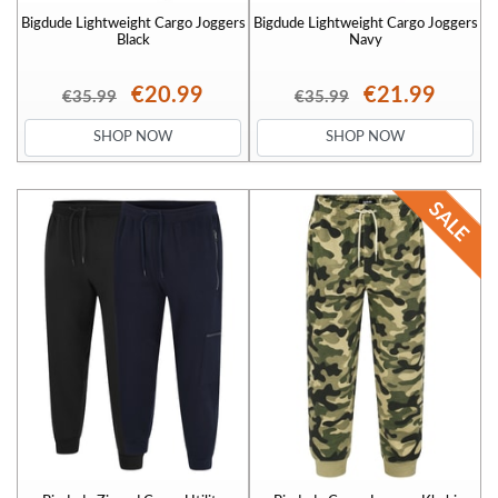
Bigdude Lightweight Cargo Joggers
Bigdude Lightweight Cargo Joggers
Black
Navy
€20.99
€21.99
€35.99
€35.99
SHOP NOW
SHOP NOW