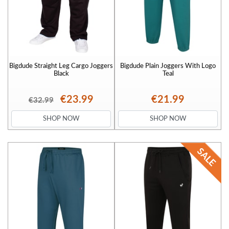
Bigdude Straight Leg Cargo Joggers
Bigdude Plain Joggers With Logo
Black
Teal
€23.99
€21.99
€32.99
SHOP NOW
SHOP NOW