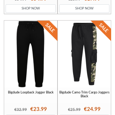
SHOP NOW
SHOP NOW
Bigdude Loopback Jogger Black
Bigdude Camo Trim Cargo Joggers
Black
€23.99
€24.99
€32.99
€25.99