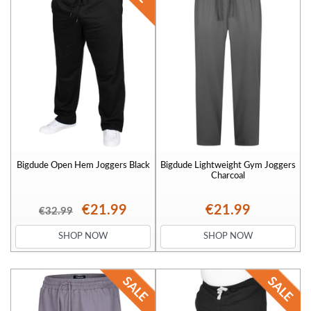
Bigdude Open Hem Joggers Black
Bigdude Lightweight Gym Joggers
Charcoal
€21.99
€21.99
€32.99
SHOP NOW
SHOP NOW