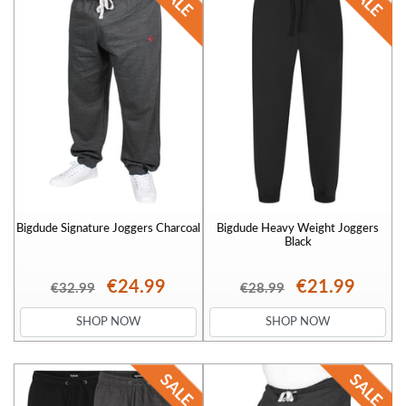
Bigdude Signature Joggers Charcoal
Bigdude Heavy Weight Joggers
Black
€24.99
€21.99
€32.99
€28.99
SHOP NOW
SHOP NOW