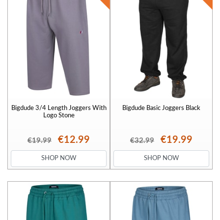
Bigdude 3/4 Length Joggers With
Bigdude Basic Joggers Black
Logo Stone
€12.99
€19.99
€19.99
€32.99
SHOP NOW
SHOP NOW