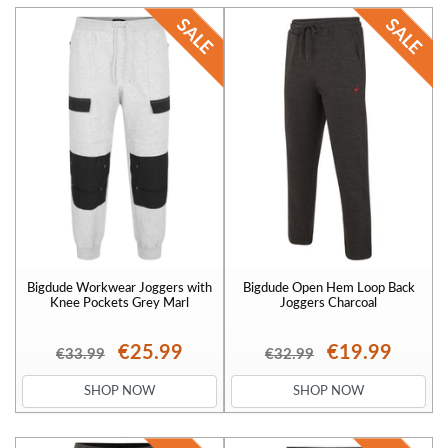
Bigdude Workwear Joggers with
Bigdude Open Hem Loop Back
Knee Pockets Grey Marl
Joggers Charcoal
€25.99
€19.99
€33.99
€32.99
SHOP NOW
SHOP NOW