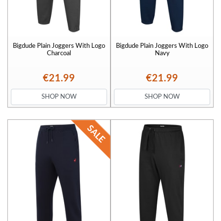
Bigdude Plain Joggers With Logo
Bigdude Plain Joggers With Logo
Charcoal
Navy
€21.99
€21.99
SHOP NOW
SHOP NOW