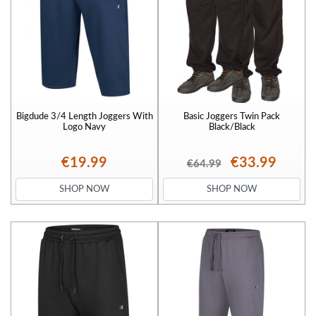
Bigdude 3/4 Length Joggers With
Basic Joggers Twin Pack
Logo Navy
Black/Black
€19.99
€33.99
€64.99
SHOP NOW
SHOP NOW