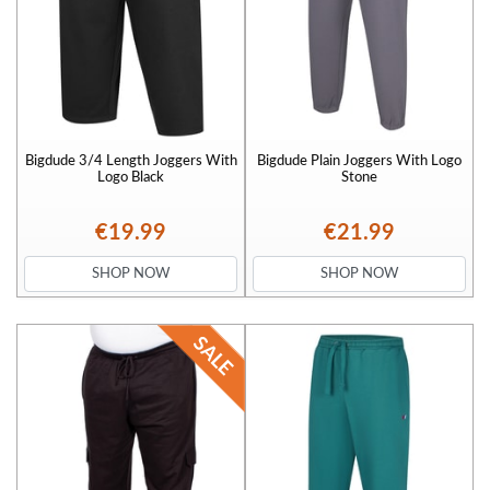
Bigdude 3/4 Length Joggers With
Bigdude Plain Joggers With Logo
Logo Black
Stone
€19.99
€21.99
SHOP NOW
SHOP NOW