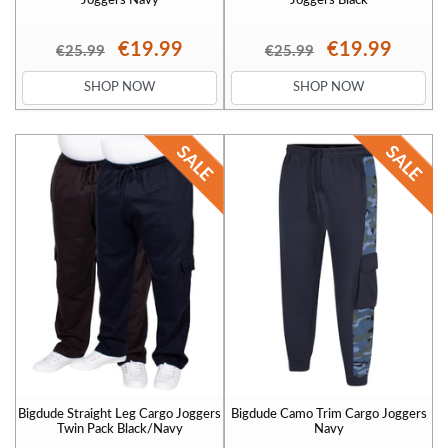
€19.99
€19.99
€25.99
€25.99
SHOP NOW
SHOP NOW
Bigdude Straight Leg Cargo Joggers
Bigdude Camo Trim Cargo Joggers
Twin Pack Black/Navy
Navy