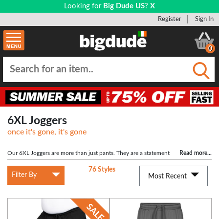
Looking for
Big Dude US
?
X
Register
Sign In
0
Submi
6XL Joggers
once it's gone, it's gone
Our 6XL Joggers are more than just pants. They are a statement
Read more
...
of confidence and style for plus size men who know how to rock their look.
76 Styles
These Joggers are constructed from fine fabric that is smooth, resilient, and
Filter By
Most Recent
breathable. They have a generous fit that accommodates your shape and allows
you to relax. They also have a chic design that elevates your outfit and
impresses your peers. You can wear them with any top for a casual and classy
look. Our 6XL Joggers are the ultimate pants for large men who want to stand
out from the crowd.