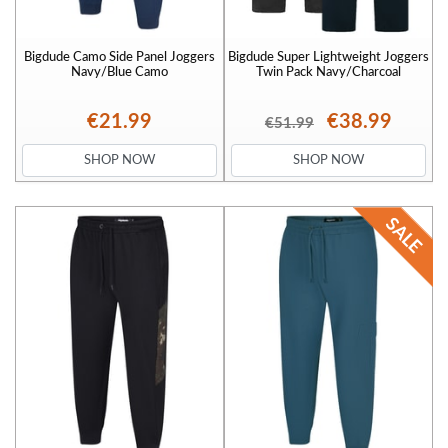
Bigdude Camo Side Panel Joggers
Bigdude Super Lightweight Joggers
Navy/Blue Camo
Twin Pack Navy/Charcoal
€21.99
€38.99
€51.99
SHOP NOW
SHOP NOW